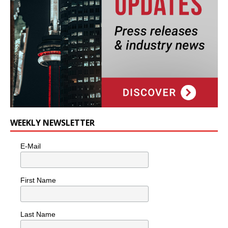
WEEKLY NEWSLETTER
E-Mail
First Name
Last Name