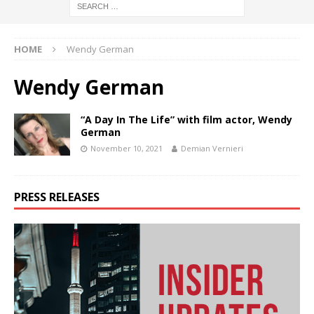
HOME
Wendy German
Wendy German
“A Day In The Life” with film actor, Wendy
German
November 10, 2021
Demian Vernieri
PRESS RELEASES