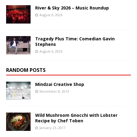
River & Sky 2026 – Music Roundup
August 6, 2026
Tragedy Plus Time: Comedian Gavin
Stephens
August 6, 2026
RANDOM POSTS
Mindzai Creative Shop
November 8, 2013
Wild Mushroom Gnocchi with Lobster
Recipe by Chef Toben
January 23, 2017