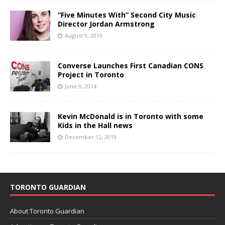
“Five Minutes With” Second City Music
Director Jordan Armstrong
August 9, 2019
Converse Launches First Canadian CONS
Project in Toronto
June 9, 2014
Kevin McDonald is in Toronto with some
Kids in the Hall news
December 12, 2019
TORONTO GUARDIAN
About Toronto Guardian