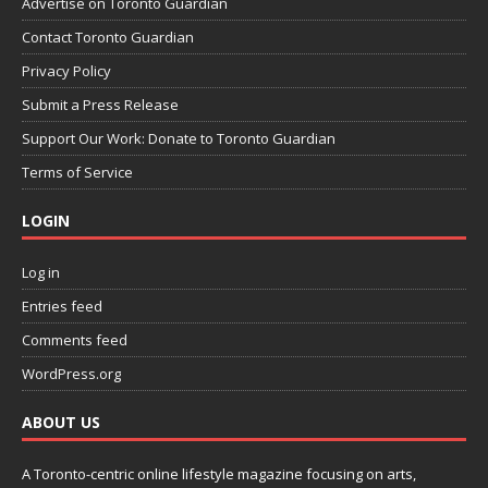
Advertise on Toronto Guardian
Contact Toronto Guardian
Privacy Policy
Submit a Press Release
Support Our Work: Donate to Toronto Guardian
Terms of Service
LOGIN
Log in
Entries feed
Comments feed
WordPress.org
ABOUT US
A Toronto-centric online lifestyle magazine focusing on arts,