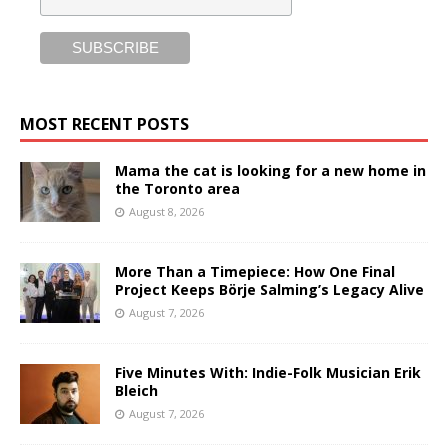
MOST RECENT POSTS
Mama the cat is looking for a new home in
the Toronto area
August 8, 2026
More Than a Timepiece: How One Final
Project Keeps Börje Salming’s Legacy Alive
August 7, 2026
Five Minutes With: Indie-Folk Musician Erik
Bleich
August 7, 2026