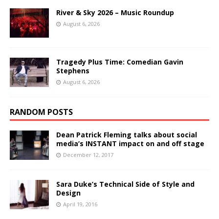
River & Sky 2026 – Music Roundup
August 6, 2026
Tragedy Plus Time: Comedian Gavin
Stephens
August 6, 2026
RANDOM POSTS
Dean Patrick Fleming talks about social
media’s INSTANT impact on and off stage
December 12, 2017
Sara Duke’s Technical Side of Style and
Design
April 19, 2016