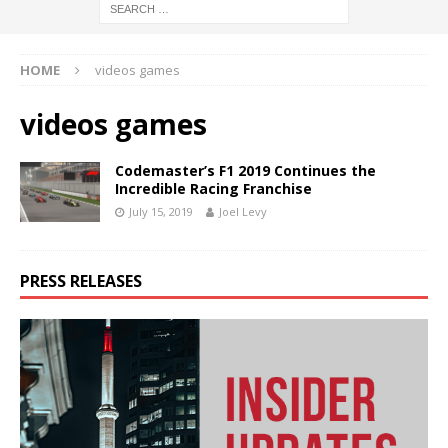
HOME
videos games
videos games
Codemaster’s F1 2019 Continues the
Incredible Racing Franchise
July 15, 2019
Joel Levy
PRESS RELEASES