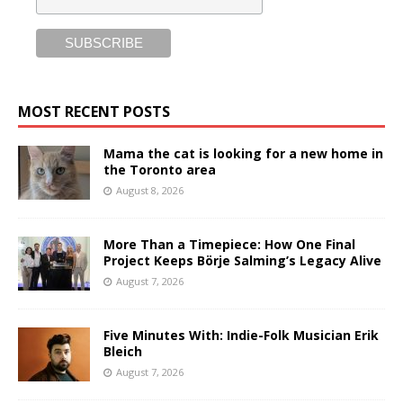
MOST RECENT POSTS
Mama the cat is looking for a new home in
the Toronto area
August 8, 2026
More Than a Timepiece: How One Final
Project Keeps Börje Salming’s Legacy Alive
August 7, 2026
Five Minutes With: Indie-Folk Musician Erik
Bleich
August 7, 2026