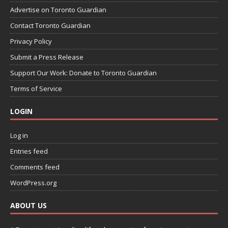
Advertise on Toronto Guardian
Contact Toronto Guardian
Privacy Policy
Submit a Press Release
Support Our Work: Donate to Toronto Guardian
Terms of Service
LOGIN
Log in
Entries feed
Comments feed
WordPress.org
ABOUT US