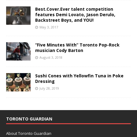
Best.Cover.Ever talent competition
features Demi Lovato, Jason Derulo,
Backstreet Boys, and YOU!
May 3, 2017
“Five Minutes With” Toronto Pop-Rock
musician Cody Barton
August 3, 2018
Sushi Cones with Yellowfin Tuna in Poke
Dressing
July 28, 2019
TORONTO GUARDIAN
About Toronto Guardian