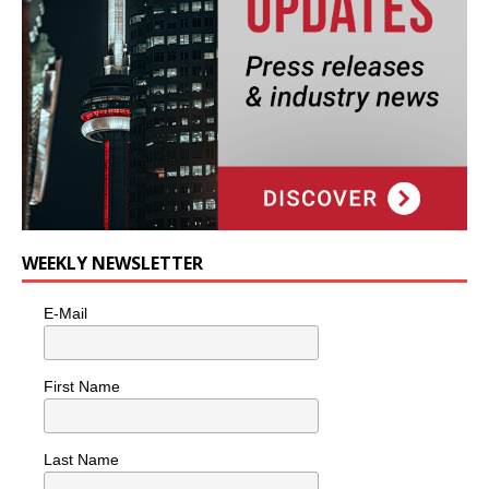
WEEKLY NEWSLETTER
E-Mail
First Name
Last Name