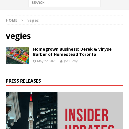
HOME
vegies
vegies
Homegrown Business: Derek & Vinyse
Barber of Homestead Toronto
May 22, 2023
Joel Levy
PRESS RELEASES