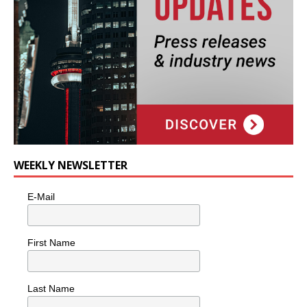
WEEKLY NEWSLETTER
E-Mail
First Name
Last Name