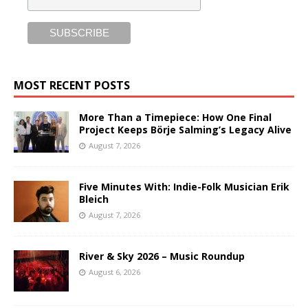
MOST RECENT POSTS
More Than a Timepiece: How One Final
Project Keeps Börje Salming’s Legacy Alive
August 7, 2026
Five Minutes With: Indie-Folk Musician Erik
Bleich
August 7, 2026
River & Sky 2026 – Music Roundup
August 6, 2026