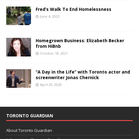
Fred’s Walk To End Homelessness
June 4, 2023
Homegrown Business: Elizabeth Becker
from HiBnb
October 18, 2021
“A Day in the Life” with Toronto actor and
screenwriter Jonas Chernick
April 29, 2020
TORONTO GUARDIAN
About Toronto Guardian