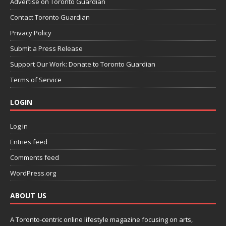
Advertise on Toronto Guardian
Contact Toronto Guardian
Privacy Policy
Submit a Press Release
Support Our Work: Donate to Toronto Guardian
Terms of Service
LOGIN
Log in
Entries feed
Comments feed
WordPress.org
ABOUT US
A Toronto-centric online lifestyle magazine focusing on arts,