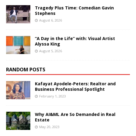
Tragedy Plus Time: Comedian Gavin
Stephens
August 6, 2026
“A Day in the Life” with: Visual Artist
Alyssa King
August 5, 2026
RANDOM POSTS
Kafayat Ayodele-Peters: Realtor and
Business Professional Spotlight
February 1, 2023
Why AI&ML Are So Demanded in Real
Estate
May 20, 2023