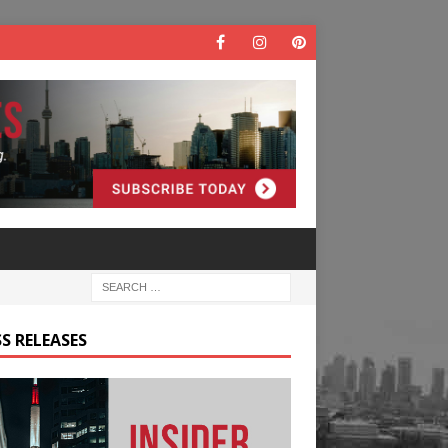
S RELEASES