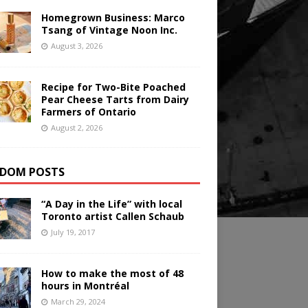
Homegrown Business: Marco
Tsang of Vintage Noon Inc.
August 3, 2026
Recipe for Two-Bite Poached
Pear Cheese Tarts from Dairy
Farmers of Ontario
August 2, 2026
DOM POSTS
“A Day in the Life” with local
Toronto artist Callen Schaub
July 19, 2017
How to make the most of 48
hours in Montréal
March 29, 2024