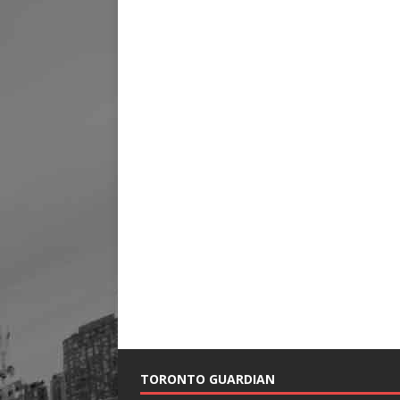
TORONTO GUARDIAN