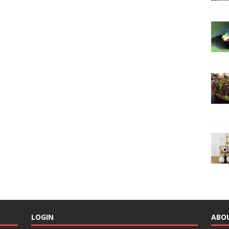
LOGIN
ABO