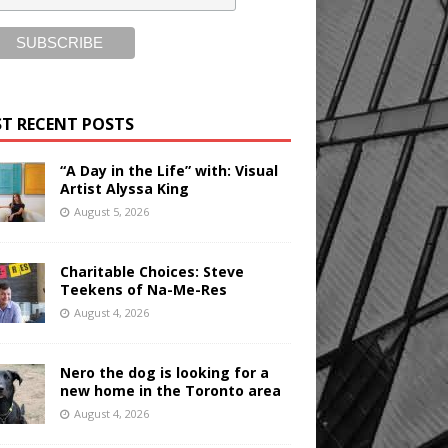
T RECENT POSTS
“A Day in the Life” with: Visual
Artist Alyssa King
August 5, 2026
Charitable Choices: Steve
Teekens of Na-Me-Res
August 4, 2026
Nero the dog is looking for a
new home in the Toronto area
August 4, 2026