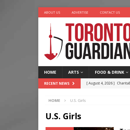
ABOUT US
ADVERTISE
CONTACT US
HOME
ARTS
FOOD & DRINK
[ August 4, 2026 ]
Charita
RECENT NEWS
[ August 4, 2026 ]
Nero th
HOME
U.S. Girls
[ August 3, 2026 ]
Homegro
[ August 2, 2026 ]
Recipe 
U.S. Girls
Ontario
FOOD & DRINK