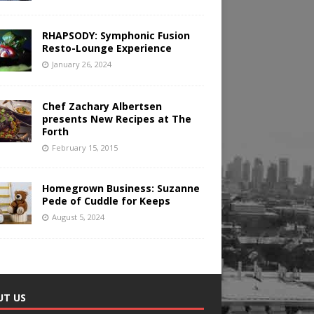
RHAPSODY: Symphonic Fusion
Resto-Lounge Experience
January 26, 2024
Chef Zachary Albertsen
presents New Recipes at The
Forth
February 15, 2015
Homegrown Business: Suzanne
Pede of Cuddle for Keeps
August 5, 2024
UT US