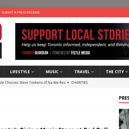
SUBMIT A PRESS RELEASE
LIFESTYLE
MUSIC
TRAVEL
THE CITY
ble Choices: Steve Teekens of Na-Me-Res
CHARITIES
e dog is looking for a new home in the Toronto area
LIFESTYLE
PRES
wn Business: Marco Tsang of Vintage Noon Inc.
BUSINESSES
for Two-Bite Poached Pear Cheese Tarts from Dairy Farmers of