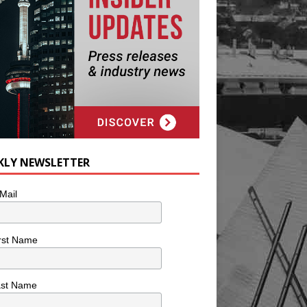
KLY NEWSLETTER
Mail
rst Name
ast Name