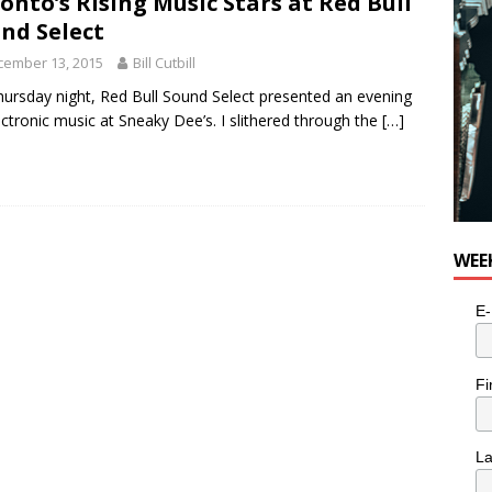
onto’s Rising Music Stars at Red Bull
n the Life” with: Visual Artist Alyssa King
ARTS
nd Select
cember 13, 2015
Bill Cutbill
ursday night, Red Bull Sound Select presented an evening
ectronic music at Sneaky Dee’s. I slithered through the
[…]
WEE
E-
Fi
L