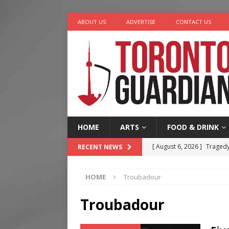
ABOUT US
ADVERTISE
CONTACT US
HOME
ARTS
FOOD & DRINK
[ August 6, 2026 ]
Tragedy
RECENT NEWS
[ August 5, 2026 ]
“A Day i
HOME
Troubadour
[ August 4, 2026 ]
Charita
[ August 4, 2026 ]
Nero th
Troubadour
[ August 6, 2026 ]
River &