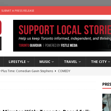
SUBMIT A PRESS RELEASE
LIFESTYLE
MUSIC
TRAVEL
THE CITY
 Plus Time: Comedian Gavin Stephens
COMEDY
n the Life” with: Visual Artist Alyssa King
ARTS
PRES
ble Choices: Steve Teekens of Na-Me-Res
CHARITIES
e dog is looking for a new home in the Toronto area
LIFESTYLE
 Sky 2026 – Music Roundup
EVENTS