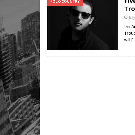
Fiv
FOLK-COUNTRY
Tro
Jul
Ian A
Troub
will
[