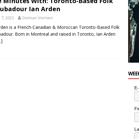
e Minutes With: Toronto-Based Folk
ubadour Ian Arden
y 7, 2023
Demian Vernieri
rden is a French-Canadian & Moroccan Toronto-Based Folk
adour. Born in Montreal and raised in Toronto, Ian Arden
…]
WEE
E-
Fi
L