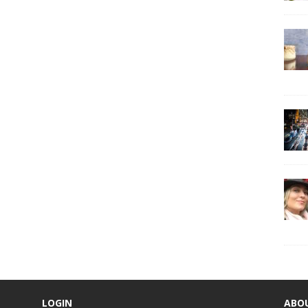
LOGIN
ABO