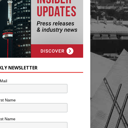
KLY NEWSLETTER
Mail
rst Name
ast Name