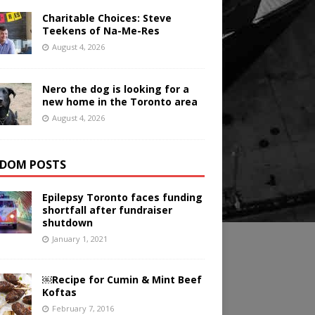
Charitable Choices: Steve
Teekens of Na-Me-Res
August 4, 2026
Nero the dog is looking for a
new home in the Toronto area
August 4, 2026
DOM POSTS
Epilepsy Toronto faces funding
shortfall after fundraiser
shutdown
January 1, 2021
￼Recipe for Cumin & Mint Beef
Koftas
February 7, 2016