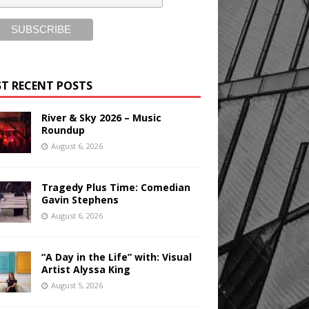
T RECENT POSTS
River & Sky 2026 – Music
Roundup
August 6, 2026
Tragedy Plus Time: Comedian
Gavin Stephens
August 6, 2026
“A Day in the Life” with: Visual
Artist Alyssa King
August 5, 2026