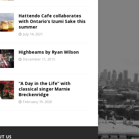
Hattendo Cafe collaborates
with Ontario’s Izumi Sake this
summer
July 14, 2021
Highbeams by Ryan Wilson
December 11, 2015
“A Day in the Life” with
classical singer Marnie
Breckenridge
February 19, 2020
UT US