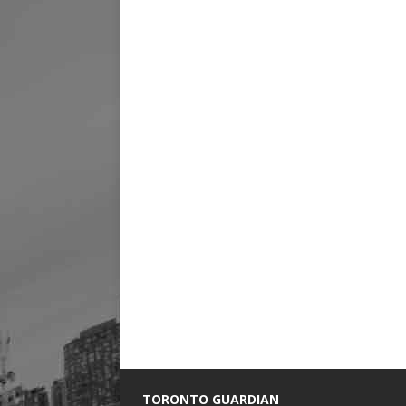
TORONTO GUARDIAN