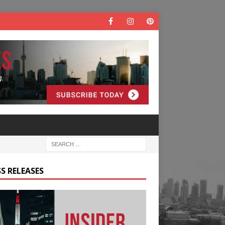
S RELEASES