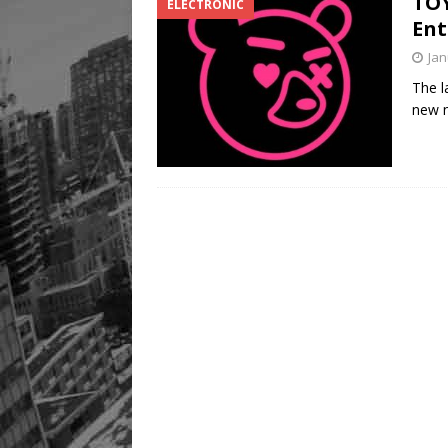
TOY
ELECTRONIC
Ent
Jan
The l
new n