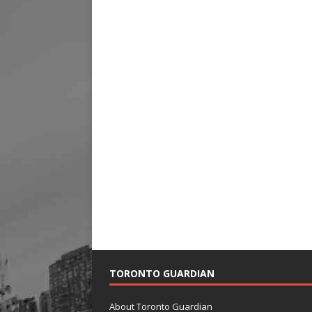
TORONTO GUARDIAN
About Toronto Guardian