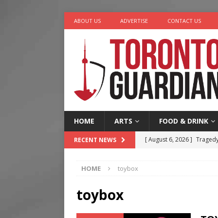
ABOUT US
ADVERTISE
CONTACT US
HOME
ARTS
FOOD & DRINK
[ August 6, 2026 ]
Tragedy
RECENT NEWS
[ August 5, 2026 ]
“A Day i
HOME
toybox
[ August 4, 2026 ]
Charita
[ August 4, 2026 ]
Nero th
toybox
[ August 6, 2026 ]
River &