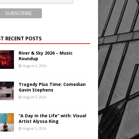
T RECENT POSTS
River & Sky 2026 – Music
Roundup
August 6, 2026
Tragedy Plus Time: Comedian
Gavin Stephens
August 6, 2026
“A Day in the Life” with: Visual
Artist Alyssa King
August 5, 2026