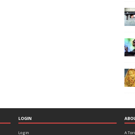
LOGIN
ABO
Log in
A Tor