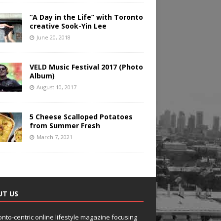
“A Day in the Life” with Toronto
creative Sook-Yin Lee
June 20, 2018
VELD Music Festival 2017 (Photo
Album)
August 10, 2017
5 Cheese Scalloped Potatoes
from Summer Fresh
March 7, 2021
UT US
onto-centric online lifestyle magazine focusing