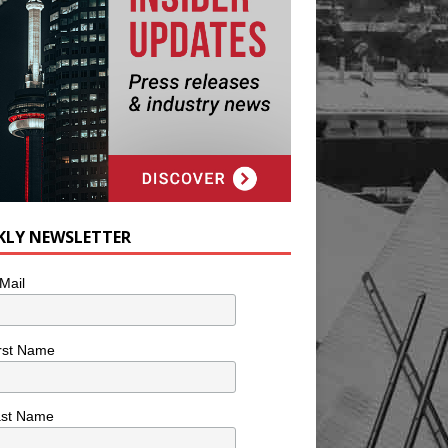
KLY NEWSLETTER
Mail
rst Name
ast Name