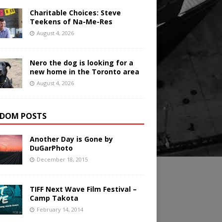
Charitable Choices: Steve
Teekens of Na-Me-Res
August 4, 2026
Nero the dog is looking for a
new home in the Toronto area
August 4, 2026
DOM POSTS
Another Day is Gone by
DuGarPhoto
December 18, 2015
TIFF Next Wave Film Festival –
Camp Takota
February 14, 2014