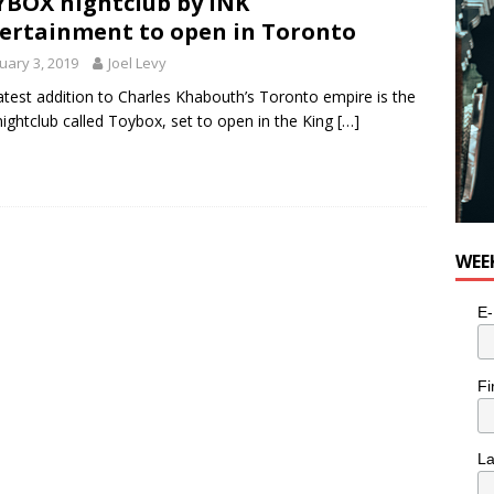
BOX nightclub by INK
ertainment to open in Toronto
uary 3, 2019
Joel Levy
atest addition to Charles Khabouth’s Toronto empire is the
ightclub called Toybox, set to open in the King
[…]
WEE
E-
Fi
L