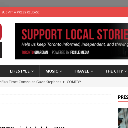
SUBMIT A PRESS RELEASE
LIFESTYLE
MUSIC
TRAVEL
THE CITY
 Plus Time: Comedian Gavin Stephens
COMEDY
n the Life” with: Visual Artist Alyssa King
ARTS
PRES
ble Choices: Steve Teekens of Na-Me-Res
CHARITIES
e dog is looking for a new home in the Toronto area
LIFESTYLE
 Sky 2026 – Music Roundup
EVENTS