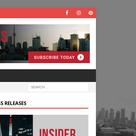
S RELEASES