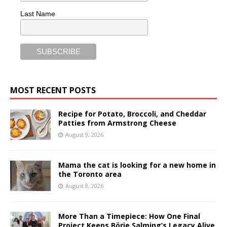
Last Name
MOST RECENT POSTS
Recipe for Potato, Broccoli, and Cheddar
Patties from Armstrong Cheese
August 9, 2026
Mama the cat is looking for a new home in
the Toronto area
August 8, 2026
More Than a Timepiece: How One Final
Project Keeps Börje Salming’s Legacy Alive