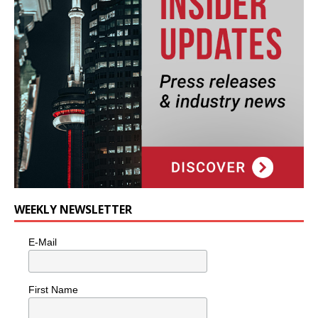
WEEKLY NEWSLETTER
E-Mail
First Name