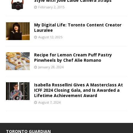
Style with Jolie Laide Camera Straps
February 2, 2015
My Digital Life: Toronto Content Creator
Lauralee
August 12, 2025
Recipe for Lemon Cream Puff Pastry
Pinwheels by Chef Alie Romano
January 28, 2024
Isabella Rossellini Gives A Masterclass At
ICFF 2024 Closing Gala, and Is Awarded a
Lifetime Achievement Award
August 7, 2024
TORONTO GUARDIAN