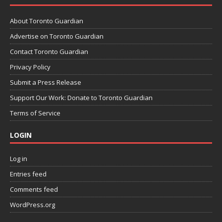
About Toronto Guardian
Advertise on Toronto Guardian
Contact Toronto Guardian
Privacy Policy
Submit a Press Release
Support Our Work: Donate to Toronto Guardian
Terms of Service
LOGIN
Log in
Entries feed
Comments feed
WordPress.org