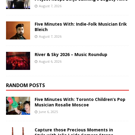
August 7, 2026
Five Minutes With: Indie-Folk Musician Erik
Bleich
August 7, 2026
River & Sky 2026 – Music Roundup
August 6, 2026
RANDOM POSTS
Five Minutes With: Toronto Children’s Pop
Musician Rosalie Moscoe
June 6, 2025
Capture those Precious Moments in