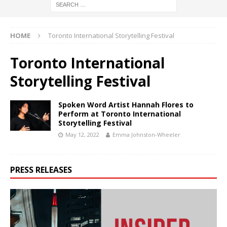
HOME
Toronto International Storytelling Festival
Toronto International
Storytelling Festival
Spoken Word Artist Hannah Flores to
Perform at Toronto International
Storytelling Festival
May 12, 2022
Emma Johnston-Wheeler
PRESS RELEASES