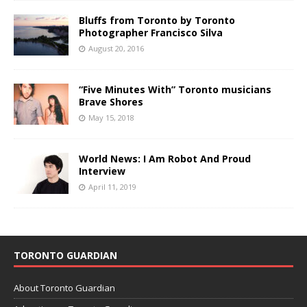
Bluffs from Toronto by Toronto
Photographer Francisco Silva
August 20, 2016
“Five Minutes With” Toronto musicians
Brave Shores
May 15, 2018
World News: I Am Robot And Proud
Interview
April 11, 2019
TORONTO GUARDIAN
About Toronto Guardian