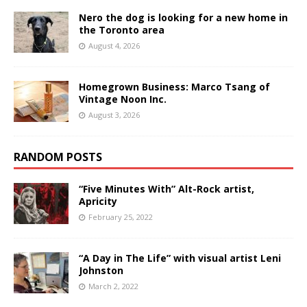
Nero the dog is looking for a new home in
the Toronto area
August 4, 2026
Homegrown Business: Marco Tsang of
Vintage Noon Inc.
August 3, 2026
RANDOM POSTS
“Five Minutes With” Alt-Rock artist,
Apricity
February 25, 2022
“A Day in The Life” with visual artist Leni
Johnston
March 2, 2022