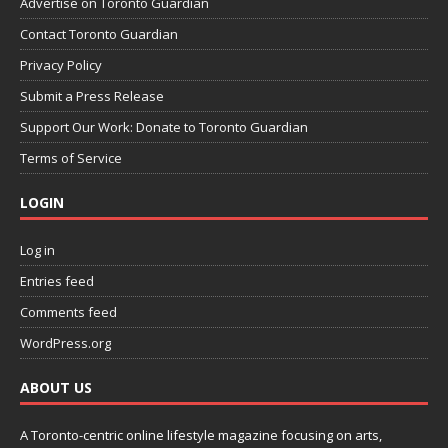
Advertise on Toronto Guardian
Contact Toronto Guardian
Privacy Policy
Submit a Press Release
Support Our Work: Donate to Toronto Guardian
Terms of Service
LOGIN
Log in
Entries feed
Comments feed
WordPress.org
ABOUT US
A Toronto-centric online lifestyle magazine focusing on arts,