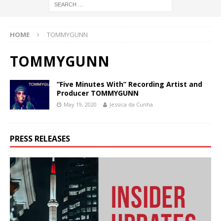
HOME
TOMMYGUNN
TOMMYGUNN
“Five Minutes With” Recording Artist and
Producer TOMMYGUNN
May 19, 2020
Jessica da Cunha
PRESS RELEASES