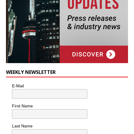
WEEKLY NEWSLETTER
E-Mail
First Name
Last Name