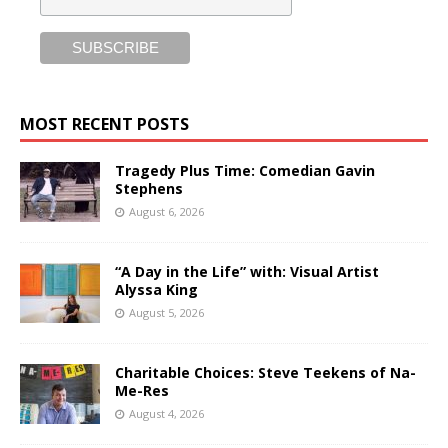
MOST RECENT POSTS
Tragedy Plus Time: Comedian Gavin
Stephens
August 6, 2026
“A Day in the Life” with: Visual Artist
Alyssa King
August 5, 2026
Charitable Choices: Steve Teekens of Na-
Me-Res
August 4, 2026