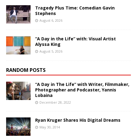
Tragedy Plus Time: Comedian Gavin
Stephens
August 6, 2026
“A Day in the Life” with: Visual Artist
Alyssa King
August 5, 2026
RANDOM POSTS
“A Day in The Life” with Writer, Filmmaker,
Photographer and Podcaster, Yannis
Lobaina
December 28, 2022
Ryan Kruger Shares His Digital Dreams
May 30, 2014