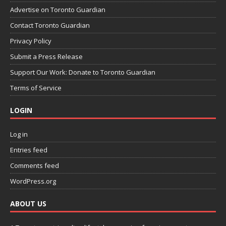
Advertise on Toronto Guardian
Contact Toronto Guardian
Privacy Policy
Submit a Press Release
Support Our Work: Donate to Toronto Guardian
Terms of Service
LOGIN
Log in
Entries feed
Comments feed
WordPress.org
ABOUT US