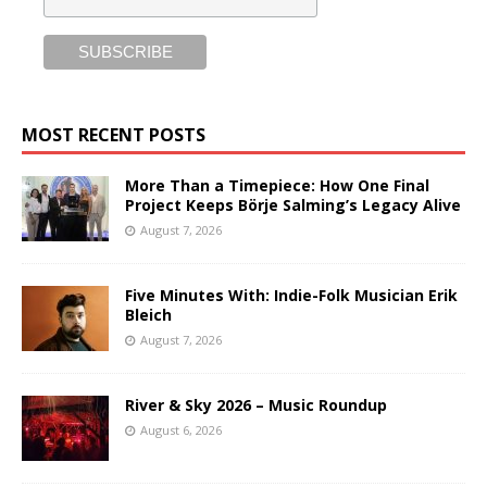
MOST RECENT POSTS
More Than a Timepiece: How One Final
Project Keeps Börje Salming’s Legacy Alive
August 7, 2026
Five Minutes With: Indie-Folk Musician Erik
Bleich
August 7, 2026
River & Sky 2026 – Music Roundup
August 6, 2026