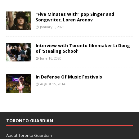
“Five Minutes With” pop Singer and
Songwriter, Loren Aronov
January 6, 2023
Interview with Toronto filmmaker Li Dong
of ‘Stealing School’
June 16, 2020
In Defense Of Music Festivals
August 15, 2014
TORONTO GUARDIAN
About Toronto Guardian