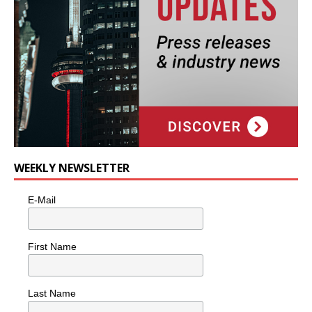
WEEKLY NEWSLETTER
E-Mail
First Name
Last Name