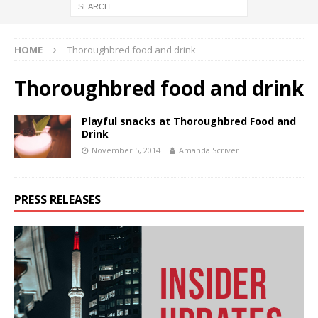
HOME
Thoroughbred food and drink
Thoroughbred food and drink
Playful snacks at Thoroughbred Food and
Drink
November 5, 2014
Amanda Scriver
PRESS RELEASES