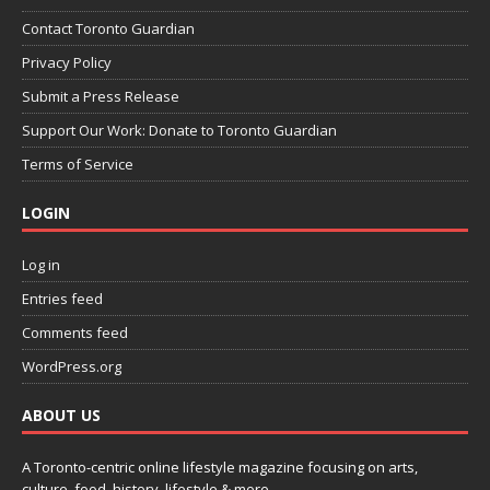
Contact Toronto Guardian
Privacy Policy
Submit a Press Release
Support Our Work: Donate to Toronto Guardian
Terms of Service
LOGIN
Log in
Entries feed
Comments feed
WordPress.org
ABOUT US
A Toronto-centric online lifestyle magazine focusing on arts,
culture, food, history, lifestyle & more.