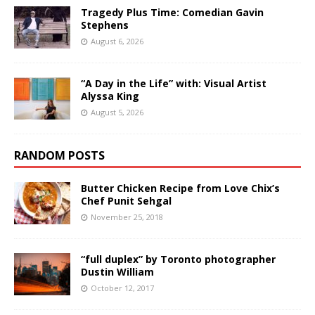
Tragedy Plus Time: Comedian Gavin
Stephens
August 6, 2026
“A Day in the Life” with: Visual Artist
Alyssa King
August 5, 2026
RANDOM POSTS
Butter Chicken Recipe from Love Chix’s
Chef Punit Sehgal
November 25, 2018
“full duplex” by Toronto photographer
Dustin William
October 12, 2017