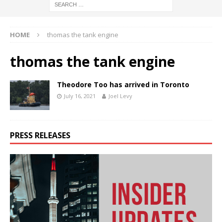
HOME
thomas the tank engine
thomas the tank engine
Theodore Too has arrived in Toronto
July 16, 2021
Joel Levy
PRESS RELEASES