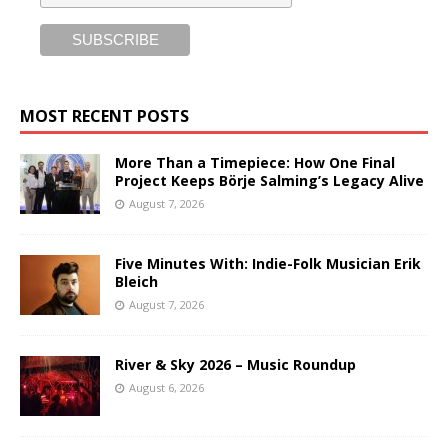
MOST RECENT POSTS
More Than a Timepiece: How One Final
Project Keeps Börje Salming’s Legacy Alive
August 7, 2026
Five Minutes With: Indie-Folk Musician Erik
Bleich
August 7, 2026
River & Sky 2026 – Music Roundup
August 6, 2026