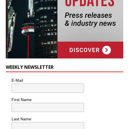
WEEKLY NEWSLETTER
E-Mail
First Name
Last Name