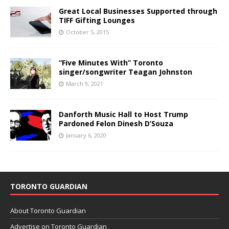
Great Local Businesses Supported through
TIFF Gifting Lounges
October 5, 2015
“Five Minutes With” Toronto
singer/songwriter Teagan Johnston
March 9, 2021
Danforth Music Hall to Host Trump
Pardoned Felon Dinesh D’Souza
January 6, 2020
TORONTO GUARDIAN
About Toronto Guardian
Advertise on Toronto Guardian