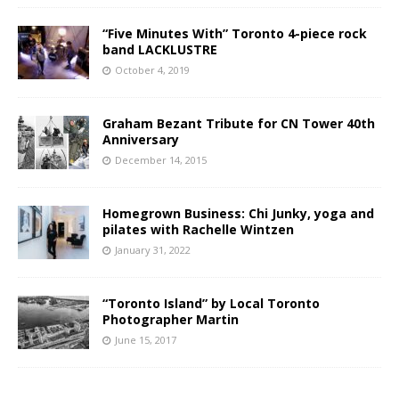
“Five Minutes With” Toronto 4-piece rock
band LACKLUSTRE
October 4, 2019
Graham Bezant Tribute for CN Tower 40th
Anniversary
December 14, 2015
Homegrown Business: Chi Junky, yoga and
pilates with Rachelle Wintzen
January 31, 2022
“Toronto Island” by Local Toronto
Photographer Martin
June 15, 2017