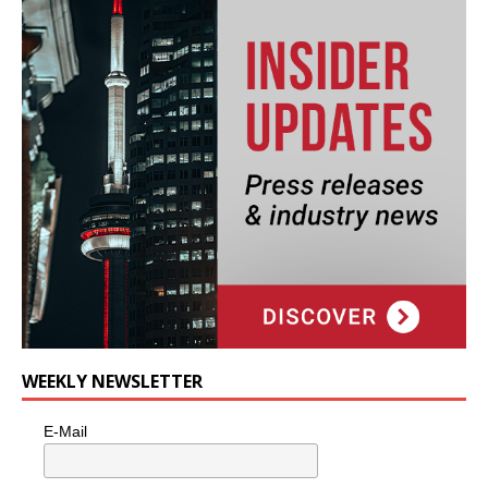
WEEKLY NEWSLETTER
E-Mail