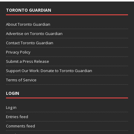
TORONTO GUARDIAN
About Toronto Guardian
Advertise on Toronto Guardian
Contact Toronto Guardian
Privacy Policy
Submit a Press Release
Support Our Work: Donate to Toronto Guardian
Terms of Service
LOGIN
Log in
Entries feed
Comments feed