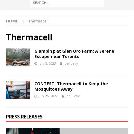
HOME
Thermacell
Thermacell
Glamping at Glen Oro Farm: A Serene
Escape near Toronto
July 5, 2023
Joel Levy
CONTEST: Thermacell to Keep the
Mosquitoes Away
July 25, 2022
Joel Levy
PRESS RELEASES