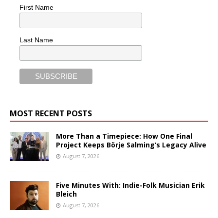
First Name
Last Name
MOST RECENT POSTS
More Than a Timepiece: How One Final
Project Keeps Börje Salming’s Legacy Alive
August 7, 2026
Five Minutes With: Indie-Folk Musician Erik
Bleich
August 7, 2026