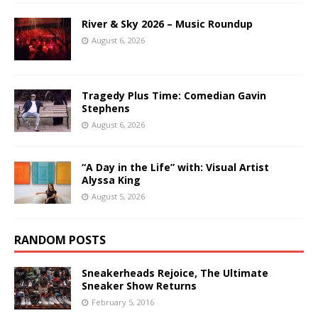
River & Sky 2026 – Music Roundup
August 6, 2026
Tragedy Plus Time: Comedian Gavin
Stephens
August 6, 2026
“A Day in the Life” with: Visual Artist
Alyssa King
August 5, 2026
RANDOM POSTS
Sneakerheads Rejoice, The Ultimate
Sneaker Show Returns
February 5, 2016