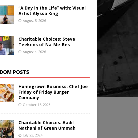
“A Day in the Life” with: Visual
Artist Alyssa King
August 5, 2026
Charitable Choices: Steve
Teekens of Na-Me-Res
August 4, 2026
DOM POSTS
Homegrown Business: Chef Joe
Friday of Friday Burger
Company
October 16, 2023
Charitable Choices: Aadil
Nathani of Green Ummah
July 23, 2024