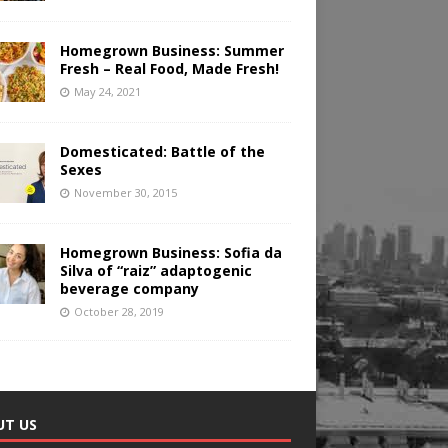
Homegrown Business: Summer
Fresh – Real Food, Made Fresh!
May 24, 2021
Domesticated: Battle of the
Sexes
November 30, 2015
Homegrown Business: Sofia da
Silva of “raiz” adaptogenic
beverage company
October 28, 2019
UT US