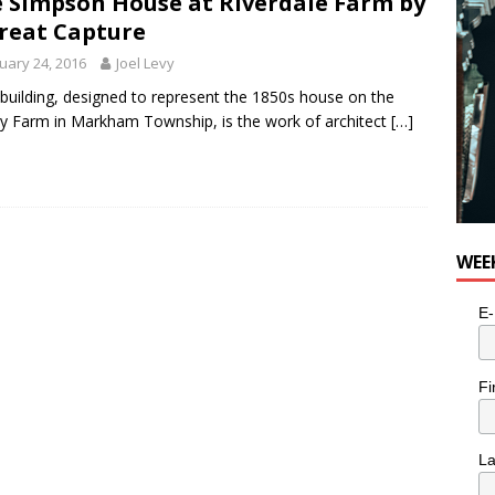
 Simpson House at Riverdale Farm by
reat Capture
uary 24, 2016
Joel Levy
 building, designed to represent the 1850s house on the
y Farm in Markham Township, is the work of architect
[…]
WEE
E-
Fi
L