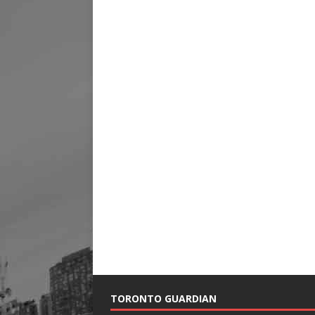
TORONTO GUARDIAN