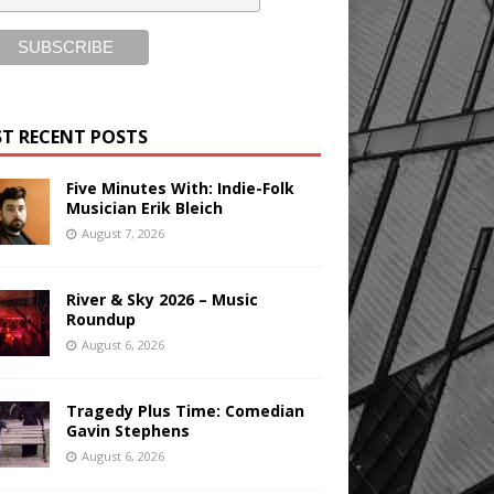
T RECENT POSTS
Five Minutes With: Indie-Folk
Musician Erik Bleich
August 7, 2026
River & Sky 2026 – Music
Roundup
August 6, 2026
Tragedy Plus Time: Comedian
Gavin Stephens
August 6, 2026