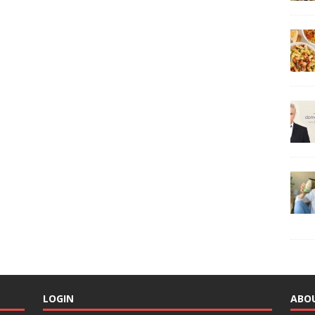
LOGIN
ABO