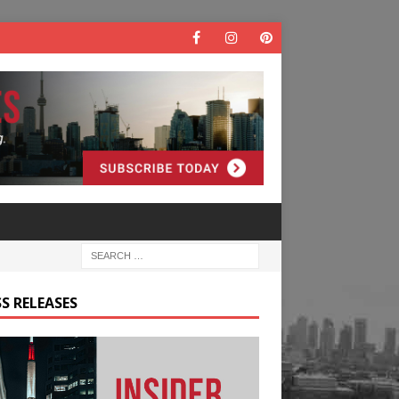
S RELEASES