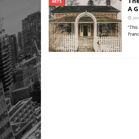
The
ARTS
A G
Jan
“This
Franc