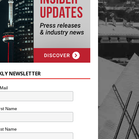
KLY NEWSLETTER
Mail
rst Name
ast Name