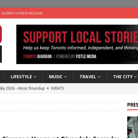
SUBMIT A PRESS RELEASE
LIFESTYLE
MUSIC
TRAVEL
THE CITY
 Sky 2026 – Music Roundup
EVENTS
 Plus Time: Comedian Gavin Stephens
COMEDY
PRES
n the Life” with: Visual Artist Alyssa King
ARTS
ble Choices: Steve Teekens of Na-Me-Res
CHARITIES
utes With: Indie-Folk Musician Erik Bleich
FOLK-COUNTRY