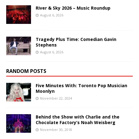
River & Sky 2026 – Music Roundup
August 6, 2026
Tragedy Plus Time: Comedian Gavin
Stephens
August 6, 2026
RANDOM POSTS
Five Minutes With: Toronto Pop Musician
Moonlyn
November 22, 2024
Behind the Show with Charlie and the
Chocolate Factory’s Noah Weisberg
November 30, 2018