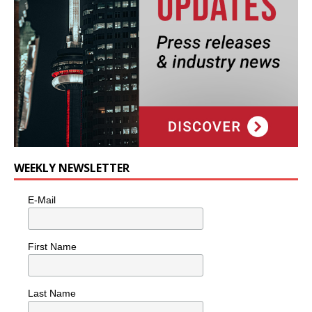
WEEKLY NEWSLETTER
E-Mail
First Name
Last Name