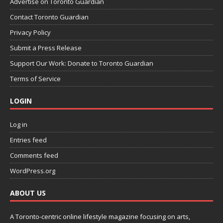
Advertise on Toronto Guardian
Contact Toronto Guardian
Privacy Policy
Submit a Press Release
Support Our Work: Donate to Toronto Guardian
Terms of Service
LOGIN
Log in
Entries feed
Comments feed
WordPress.org
ABOUT US
A Toronto-centric online lifestyle magazine focusing on arts,