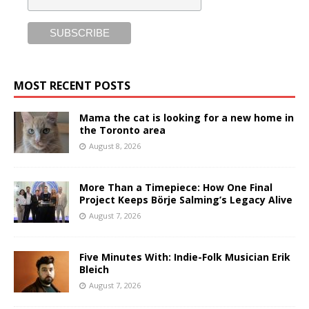
MOST RECENT POSTS
Mama the cat is looking for a new home in
the Toronto area
August 8, 2026
More Than a Timepiece: How One Final
Project Keeps Börje Salming’s Legacy Alive
August 7, 2026
Five Minutes With: Indie-Folk Musician Erik
Bleich
August 7, 2026