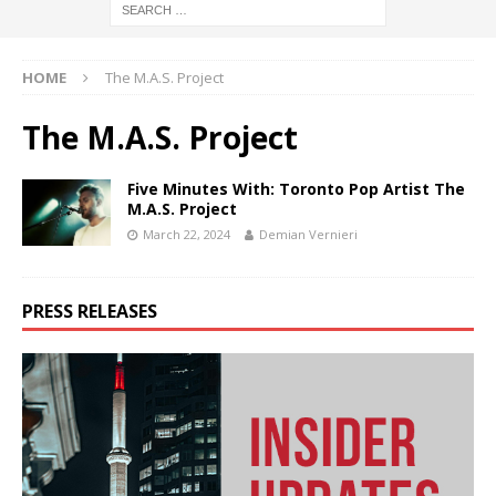
HOME
The M.A.S. Project
The M.A.S. Project
Five Minutes With: Toronto Pop Artist The
M.A.S. Project
March 22, 2024
Demian Vernieri
PRESS RELEASES