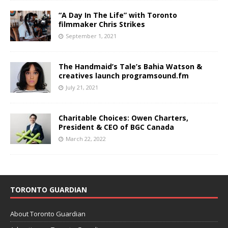
“A Day In The Life” with Toronto
filmmaker Chris Strikes
September 1, 2021
The Handmaid’s Tale’s Bahia Watson &
creatives launch programsound.fm
July 21, 2021
Charitable Choices: Owen Charters,
President & CEO of BGC Canada
March 22, 2022
TORONTO GUARDIAN
About Toronto Guardian