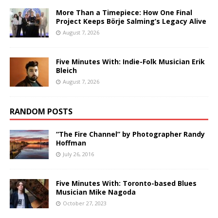
More Than a Timepiece: How One Final
Project Keeps Börje Salming’s Legacy Alive
August 7, 2026
Five Minutes With: Indie-Folk Musician Erik
Bleich
August 7, 2026
RANDOM POSTS
“The Fire Channel” by Photographer Randy
Hoffman
July 26, 2016
Five Minutes With: Toronto-based Blues
Musician Mike Nagoda
October 27, 2023