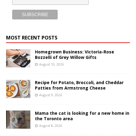
MOST RECENT POSTS
Homegrown Business: Victoria-Rose
Bozzelli of Grey Willow Gifts
August 10, 2026
Recipe for Potato, Broccoli, and Cheddar
Patties from Armstrong Cheese
August 9, 2026
Mama the cat is looking for a new home in
the Toronto area
August 8, 2026