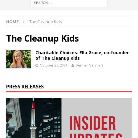
HOME
The Cleanup Kids
The Cleanup Kids
Charitable Choices: Ella Grace, co-founder
of The Cleanup Kids
October 26, 2021
Demian Vernieri
PRESS RELEASES