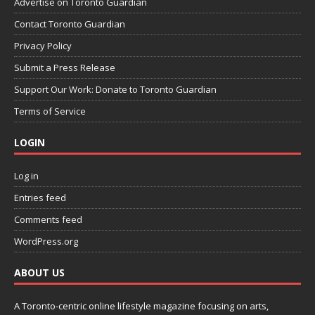
Advertise on Toronto Guardian
Contact Toronto Guardian
Privacy Policy
Submit a Press Release
Support Our Work: Donate to Toronto Guardian
Terms of Service
LOGIN
Log in
Entries feed
Comments feed
WordPress.org
ABOUT US
A Toronto-centric online lifestyle magazine focusing on arts,