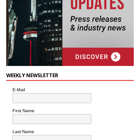
WEEKLY NEWSLETTER
E-Mail
First Name
Last Name