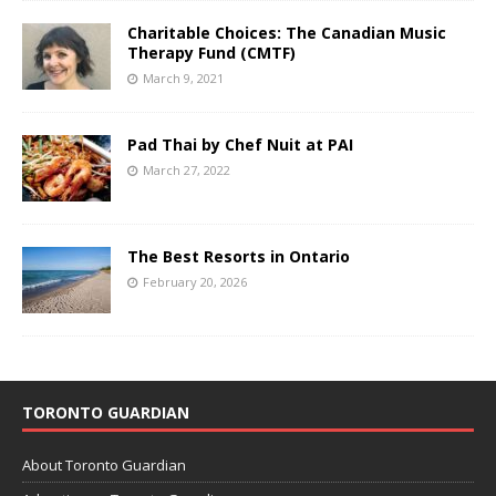
Charitable Choices: The Canadian Music
Therapy Fund (CMTF)
March 9, 2021
Pad Thai by Chef Nuit at PAI
March 27, 2022
The Best Resorts in Ontario
February 20, 2026
TORONTO GUARDIAN
About Toronto Guardian