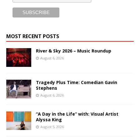
MOST RECENT POSTS
River & Sky 2026 – Music Roundup
August 6, 2026
Tragedy Plus Time: Comedian Gavin
Stephens
August 6, 2026
“A Day in the Life” with: Visual Artist
Alyssa King
August 5, 2026