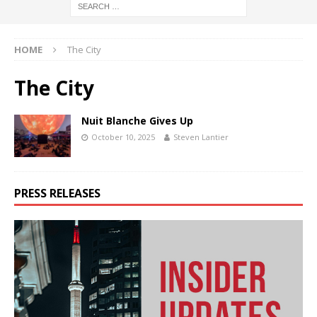
HOME
The City
The City
Nuit Blanche Gives Up
October 10, 2025
Steven Lantier
PRESS RELEASES