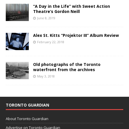
“A Day in the Life” with Sweet Action
Theatre’s Gordon Neill
June 8, 2019
Alex St. Kitts “Projektor III” Album Review
February 22, 2018
Old photographs of the Toronto
waterfront from the archives
May 3, 2018
TORONTO GUARDIAN
About Toronto Guardian
Advertise on Toronto Guardian