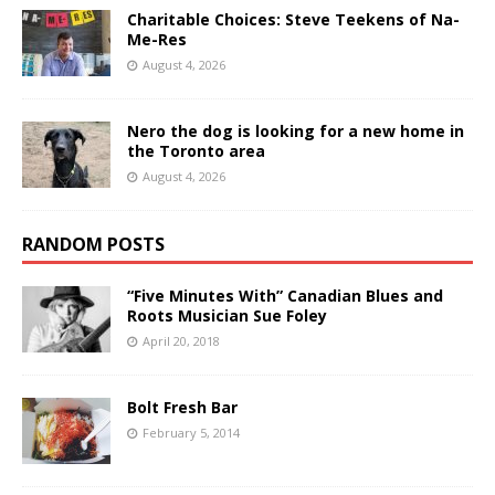
Charitable Choices: Steve Teekens of Na-
Me-Res
August 4, 2026
Nero the dog is looking for a new home in
the Toronto area
August 4, 2026
RANDOM POSTS
“Five Minutes With” Canadian Blues and
Roots Musician Sue Foley
April 20, 2018
Bolt Fresh Bar
February 5, 2014