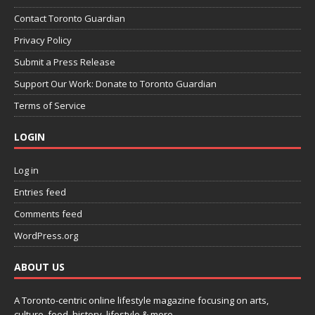
Contact Toronto Guardian
Privacy Policy
Submit a Press Release
Support Our Work: Donate to Toronto Guardian
Terms of Service
LOGIN
Log in
Entries feed
Comments feed
WordPress.org
ABOUT US
A Toronto-centric online lifestyle magazine focusing on arts,
culture, food, history, lifestyle & more.