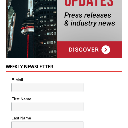
WEEKLY NEWSLETTER
E-Mail
First Name
Last Name