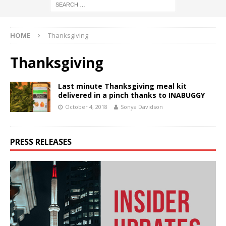
HOME
Thanksgiving
Thanksgiving
Last minute Thanksgiving meal kit
delivered in a pinch thanks to INABUGGY
October 4, 2018
Sonya Davidson
PRESS RELEASES