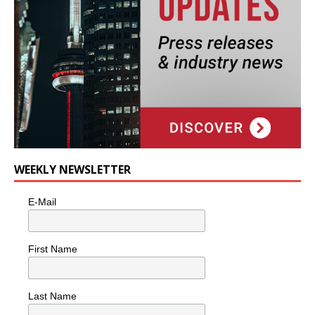
WEEKLY NEWSLETTER
E-Mail
First Name
Last Name