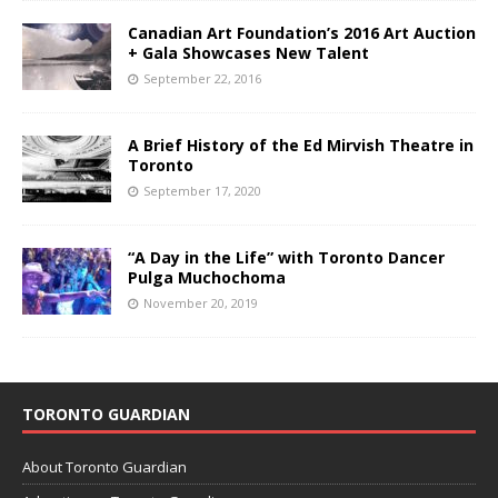
Canadian Art Foundation’s 2016 Art Auction
+ Gala Showcases New Talent
September 22, 2016
A Brief History of the Ed Mirvish Theatre in
Toronto
September 17, 2020
“A Day in the Life” with Toronto Dancer
Pulga Muchochoma
November 20, 2019
TORONTO GUARDIAN
About Toronto Guardian