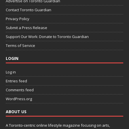
Advertise on Toronto Guardian
Contact Toronto Guardian
Privacy Policy
Submit a Press Release
Support Our Work: Donate to Toronto Guardian
Terms of Service
LOGIN
Log in
Entries feed
Comments feed
WordPress.org
ABOUT US
A Toronto-centric online lifestyle magazine focusing on arts,