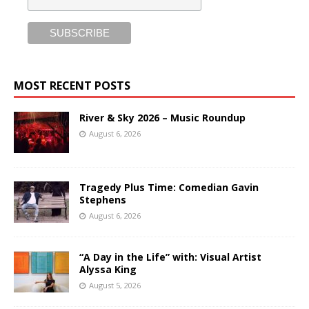
MOST RECENT POSTS
River & Sky 2026 – Music Roundup
August 6, 2026
Tragedy Plus Time: Comedian Gavin
Stephens
August 6, 2026
“A Day in the Life” with: Visual Artist
Alyssa King
August 5, 2026