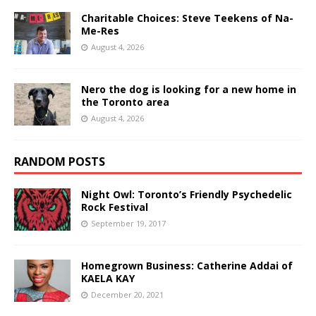
Charitable Choices: Steve Teekens of Na-
Me-Res
August 4, 2026
Nero the dog is looking for a new home in
the Toronto area
August 4, 2026
RANDOM POSTS
Night Owl: Toronto’s Friendly Psychedelic
Rock Festival
September 19, 2017
Homegrown Business: Catherine Addai of
KAELA KAY
December 20, 2021