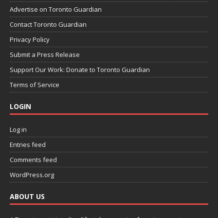
Advertise on Toronto Guardian
Contact Toronto Guardian
Privacy Policy
Submit a Press Release
Support Our Work: Donate to Toronto Guardian
Terms of Service
LOGIN
Log in
Entries feed
Comments feed
WordPress.org
ABOUT US