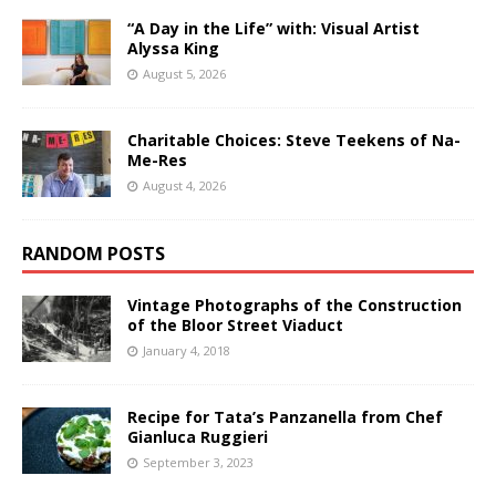
“A Day in the Life” with: Visual Artist
Alyssa King
August 5, 2026
Charitable Choices: Steve Teekens of Na-
Me-Res
August 4, 2026
RANDOM POSTS
Vintage Photographs of the Construction
of the Bloor Street Viaduct
January 4, 2018
Recipe for Tata’s Panzanella from Chef
Gianluca Ruggieri
September 3, 2023