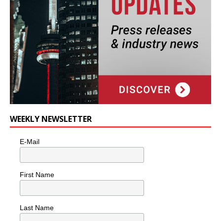
WEEKLY NEWSLETTER
E-Mail
First Name
Last Name