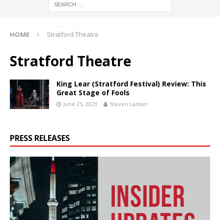
HOME
Stratford Theatre
Stratford Theatre
King Lear (Stratford Festival) Review: This
Great Stage of Fools
June 25, 2023
Steven Lantier
PRESS RELEASES