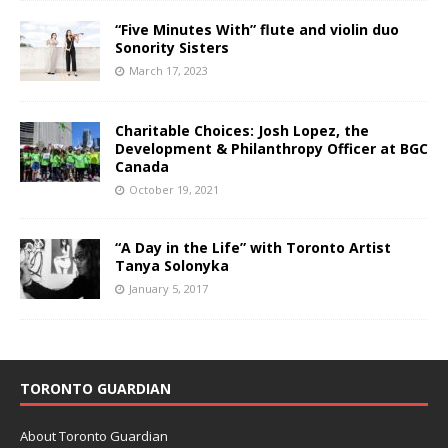
“Five Minutes With” flute and violin duo
Sonority Sisters
March 17, 2023
Charitable Choices: Josh Lopez, the
Development & Philanthropy Officer at BGC
Canada
October 19, 2021
“A Day in the Life” with Toronto Artist
Tanya Solonyka
January 5, 2017
TORONTO GUARDIAN
About Toronto Guardian