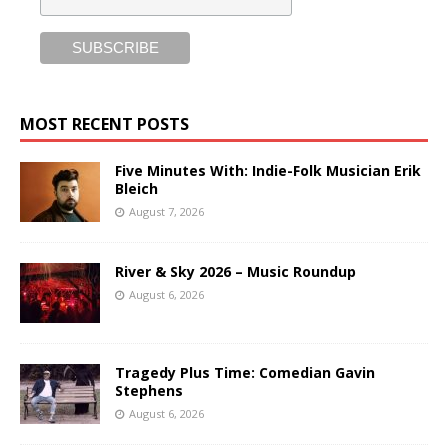
MOST RECENT POSTS
Five Minutes With: Indie-Folk Musician Erik
Bleich
August 7, 2026
River & Sky 2026 – Music Roundup
August 6, 2026
Tragedy Plus Time: Comedian Gavin
Stephens
August 6, 2026