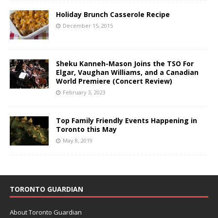
Holiday Brunch Casserole Recipe
December 15, 2015
Sheku Kanneh-Mason Joins the TSO For
Elgar, Vaughan Williams, and a Canadian
World Premiere (Concert Review)
February 3, 2023
Top Family Friendly Events Happening in
Toronto this May
May 8, 2019
TORONTO GUARDIAN
About Toronto Guardian