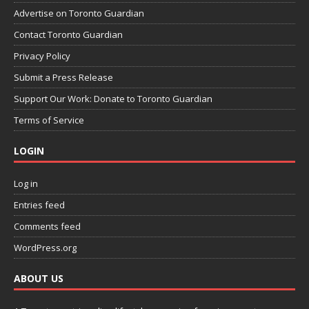
Advertise on Toronto Guardian
Contact Toronto Guardian
Privacy Policy
Submit a Press Release
Support Our Work: Donate to Toronto Guardian
Terms of Service
LOGIN
Log in
Entries feed
Comments feed
WordPress.org
ABOUT US