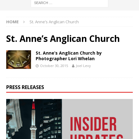
HOME
St. Anne’s Anglican Church
St. Anne’s Anglican Church
St. Anne’s Anglican Church by
Photographer Lori Whelan
October 30, 2015
Joel Levy
PRESS RELEASES