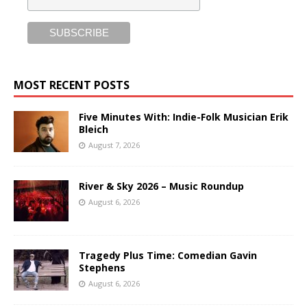
MOST RECENT POSTS
Five Minutes With: Indie-Folk Musician Erik
Bleich
August 7, 2026
River & Sky 2026 – Music Roundup
August 6, 2026
Tragedy Plus Time: Comedian Gavin
Stephens
August 6, 2026