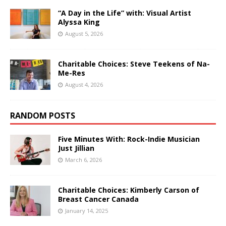
“A Day in the Life” with: Visual Artist
Alyssa King
August 5, 2026
Charitable Choices: Steve Teekens of Na-
Me-Res
August 4, 2026
RANDOM POSTS
Five Minutes With: Rock-Indie Musician
Just Jillian
March 6, 2026
Charitable Choices: Kimberly Carson of
Breast Cancer Canada
January 14, 2025