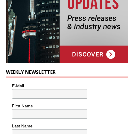
WEEKLY NEWSLETTER
E-Mail
First Name
Last Name