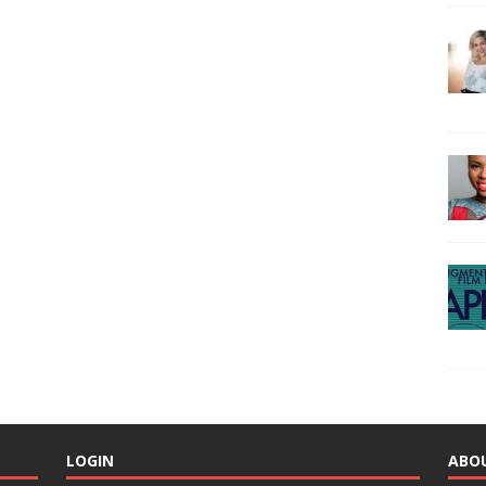
LOGIN
ABO