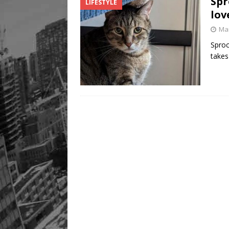
Spr
LIFESTYLE
lov
Mar
Sproc
takes