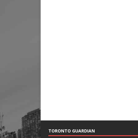
TORONTO GUARDIAN