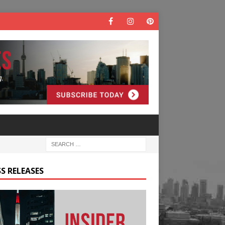
S RELEASES