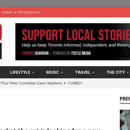
SUBMIT A PRESS RELEASE
LIFESTYLE
MUSIC
TRAVEL
THE CITY
 Plus Time: Comedian Gavin Stephens
COMEDY
n the Life” with: Visual Artist Alyssa King
ARTS
PRES
ble Choices: Steve Teekens of Na-Me-Res
CHARITIES
e dog is looking for a new home in the Toronto area
LIFESTYLE
 Sky 2026 – Music Roundup
EVENTS