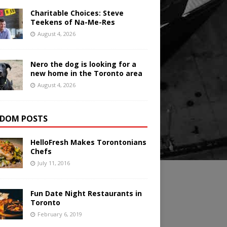
Charitable Choices: Steve
Teekens of Na-Me-Res
August 4, 2026
Nero the dog is looking for a
new home in the Toronto area
August 4, 2026
DOM POSTS
HelloFresh Makes Torontonians
Chefs
July 11, 2016
Fun Date Night Restaurants in
Toronto
February 6, 2019