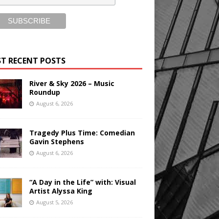
T RECENT POSTS
River & Sky 2026 – Music
Roundup
August 6, 2026
Tragedy Plus Time: Comedian
Gavin Stephens
August 6, 2026
“A Day in the Life” with: Visual
Artist Alyssa King
August 5, 2026