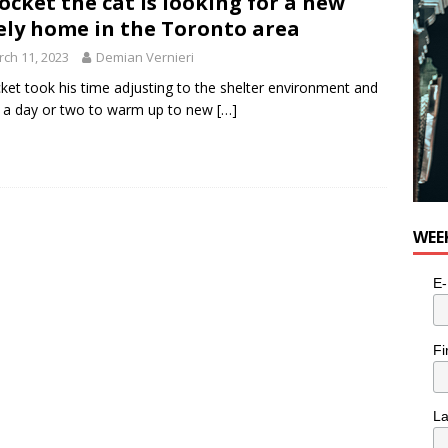
ocket the cat is looking for a new
ely home in the Toronto area
ch 11, 2023
Demian Vernieri
ket took his time adjusting to the shelter environment and
 a day or two to warm up to new
[…]
WEE
E-
Fi
L