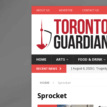
ABOUT US
ADVERTISE
CONTACT US
HOME
ARTS
FOOD & DRINK
[ August 6, 2026 ]
Tragedy
RECENT NEWS
[ August 5, 2026 ]
“A Day i
HOME
Sprocket
[ August 4, 2026 ]
Charita
[ August 4, 2026 ]
Nero th
Sprocket
[ August 6, 2026 ]
River &