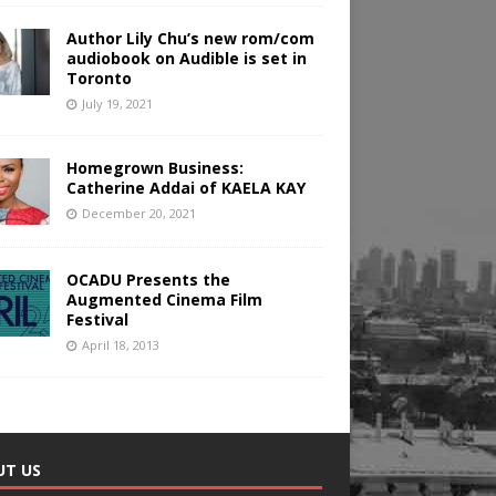
Author Lily Chu’s new rom/com
audiobook on Audible is set in
Toronto
July 19, 2021
Homegrown Business:
Catherine Addai of KAELA KAY
December 20, 2021
OCADU Presents the
Augmented Cinema Film
Festival
April 18, 2013
UT US