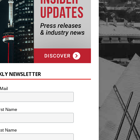
KLY NEWSLETTER
Mail
rst Name
ast Name