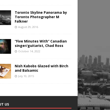
Toronto Skyline Panorama by
Toronto Photographer M
Falkner
August 29, 2016
“Five Minutes With” Canadian
singer/guitarist, Chad Ross
October 14, 2022
Nish Kabobs Glazed with Birch
and Balsamic
July 10, 2015
UT US