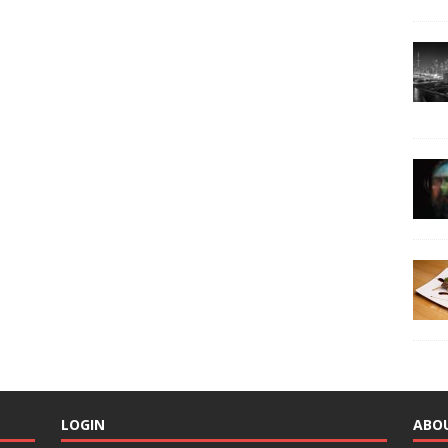
LOGIN
ABO