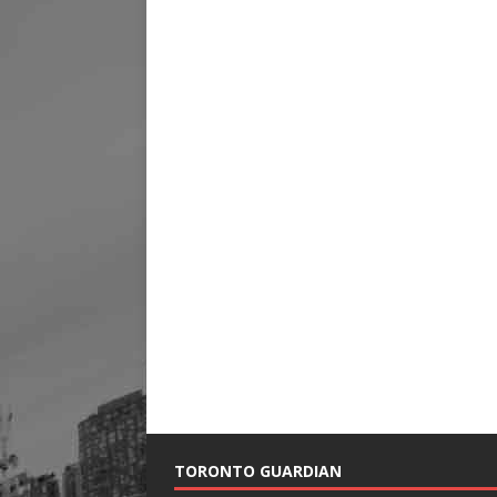
TORONTO GUARDIAN