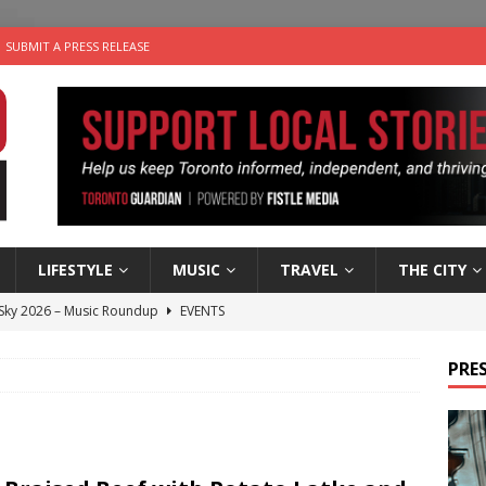
SUBMIT A PRESS RELEASE
LIFESTYLE
MUSIC
TRAVEL
THE CITY
 Sky 2026 – Music Roundup
EVENTS
 Plus Time: Comedian Gavin Stephens
COMEDY
PRES
n the Life” with: Visual Artist Alyssa King
ARTS
ble Choices: Steve Teekens of Na-Me-Res
CHARITIES
utes With: Indie-Folk Musician Erik Bleich
FOLK-COUNTRY