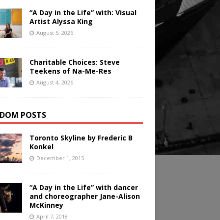
“A Day in the Life” with: Visual
Artist Alyssa King
August 5, 2026
Charitable Choices: Steve
Teekens of Na-Me-Res
August 4, 2026
DOM POSTS
Toronto Skyline by Frederic B
Konkel
December 1, 2015
“A Day in the Life” with dancer
and choreographer Jane-Alison
McKinney
April 7, 2018