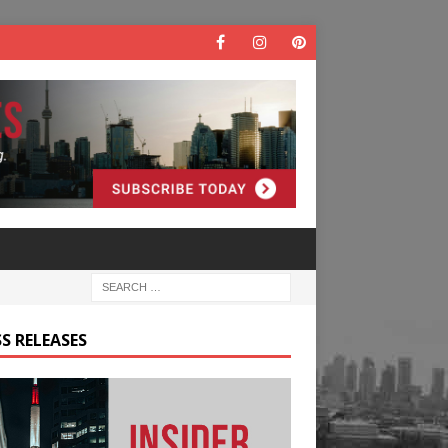
S RELEASES