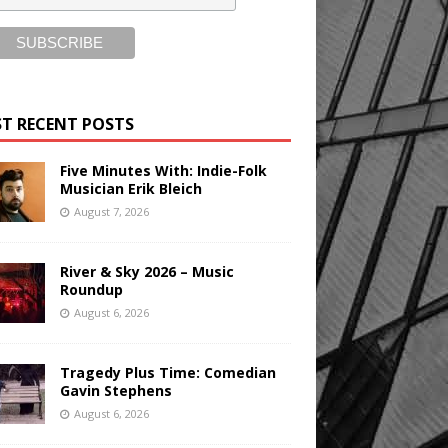
T RECENT POSTS
Five Minutes With: Indie-Folk
Musician Erik Bleich
August 7, 2026
River & Sky 2026 – Music
Roundup
August 6, 2026
Tragedy Plus Time: Comedian
Gavin Stephens
August 6, 2026