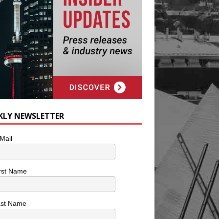
KLY NEWSLETTER
Mail
rst Name
ast Name