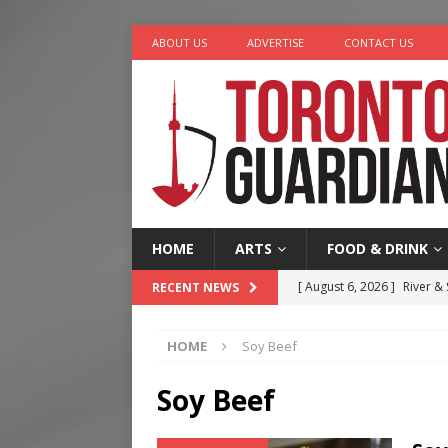
ABOUT US
ADVERTISE
CONTACT US
HOME
ARTS
FOOD & DRINK
[ August 6, 2026 ]
River &
RECENT NEWS
[ August 6, 2026 ]
Tragedy
HOME
Soy Beef
[ August 5, 2026 ]
“A Day i
[ August 4, 2026 ]
Charita
Soy Beef
[ August 7, 2026 ]
Five Min