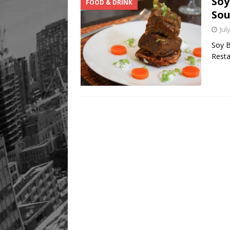
Soy
FOOD & DRINK
Sou
Jul
Soy B
Resta