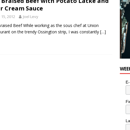
 Braised Beef with Potato Latke and
r Cream Sauce
y 15, 2012
Joel Levy
raised Beef While working as the sous chef at Union
urant on the trendy Ossington strip, I was constantly
[…]
WEE
E-
Fi
L