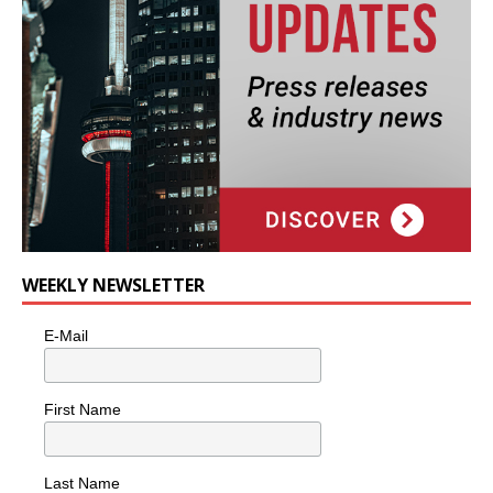
WEEKLY NEWSLETTER
E-Mail
First Name
Last Name