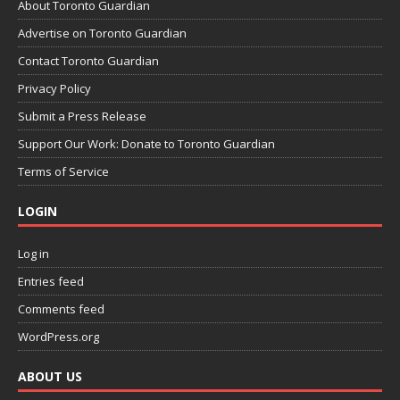
About Toronto Guardian
Advertise on Toronto Guardian
Contact Toronto Guardian
Privacy Policy
Submit a Press Release
Support Our Work: Donate to Toronto Guardian
Terms of Service
LOGIN
Log in
Entries feed
Comments feed
WordPress.org
ABOUT US