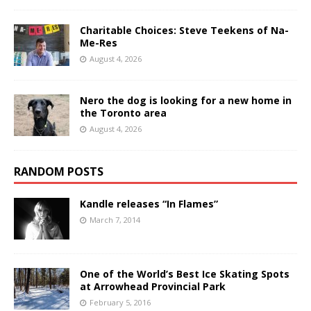
Charitable Choices: Steve Teekens of Na-
Me-Res
August 4, 2026
Nero the dog is looking for a new home in
the Toronto area
August 4, 2026
RANDOM POSTS
Kandle releases “In Flames”
March 7, 2014
One of the World’s Best Ice Skating Spots
at Arrowhead Provincial Park
February 5, 2016