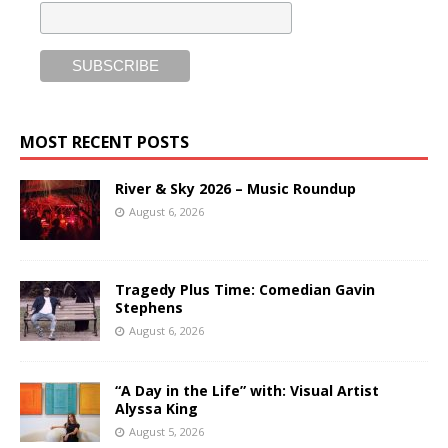
MOST RECENT POSTS
River & Sky 2026 – Music Roundup
August 6, 2026
Tragedy Plus Time: Comedian Gavin
Stephens
August 6, 2026
“A Day in the Life” with: Visual Artist
Alyssa King
August 5, 2026