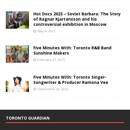
Hot Docs 2023 – Soviet Barbara: The Story
of Ragnar Kjartansson and his
controversial exhibition in Moscow
May 4, 2023
Five Minutes With: Toronto R&B Band
Sunshine Makers
February 21, 2025
Five Minutes With: Toronto Singer-
Songwriter & Producer Ramona Vee
September 26, 2025
TORONTO GUARDIAN