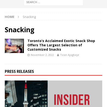
HOME
Snacking
Snacking
Toronto’s Acclaimed Exotic Snack Shop
Offers The Largest Selection of
Customized Snacks
November 2, 2022
Tosin Ajogbeje
PRESS RELEASES