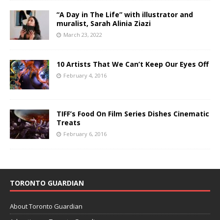
“A Day in The Life” with illustrator and
muralist, Sarah Alinia Ziazi
March 23, 2022
10 Artists That We Can’t Keep Our Eyes Off
February 4, 2016
TIFF’s Food On Film Series Dishes Cinematic
Treats
February 6, 2016
TORONTO GUARDIAN
About Toronto Guardian