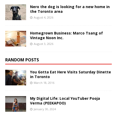
Nero the dog is looking for a new home in
the Toronto area
August 4, 2026
Homegrown Business: Marco Tsang of
Vintage Noon Inc.
August 3, 2026
RANDOM POSTS
You Gotta Eat Here Visits Saturday Dinette
in Toronto
March 18, 2016
My Digital Life: Local YouTuber Pooja
Verma (PEEKAPOO)
January 30, 2024