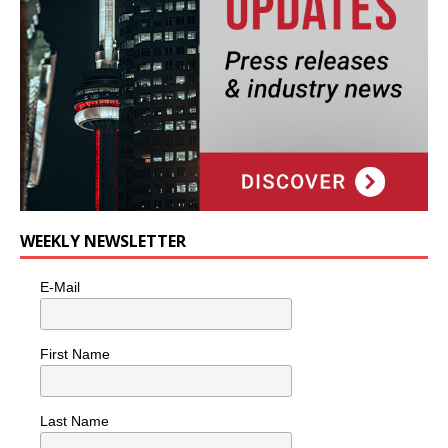
WEEKLY NEWSLETTER
E-Mail
First Name
Last Name