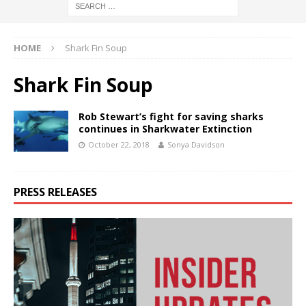
HOME
Shark Fin Soup
Shark Fin Soup
Rob Stewart’s fight for saving sharks
continues in Sharkwater Extinction
October 22, 2018
Sonya Davidson
PRESS RELEASES