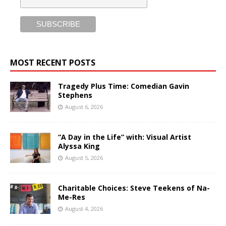
MOST RECENT POSTS
Tragedy Plus Time: Comedian Gavin
Stephens
August 6, 2026
“A Day in the Life” with: Visual Artist
Alyssa King
August 5, 2026
Charitable Choices: Steve Teekens of Na-
Me-Res
August 4, 2026