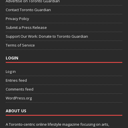
Advertise on Toronto Guardian
Contact Toronto Guardian
Privacy Policy
Submit a Press Release
Support Our Work: Donate to Toronto Guardian
Terms of Service
LOGIN
Log in
Entries feed
Comments feed
WordPress.org
ABOUT US
A Toronto-centric online lifestyle magazine focusing on arts,