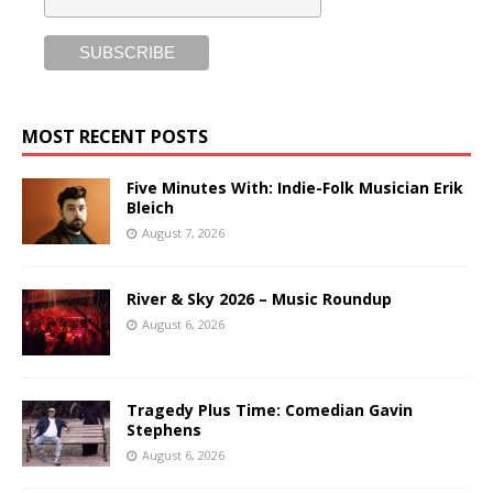
MOST RECENT POSTS
Five Minutes With: Indie-Folk Musician Erik
Bleich
August 7, 2026
River & Sky 2026 – Music Roundup
August 6, 2026
Tragedy Plus Time: Comedian Gavin
Stephens
August 6, 2026