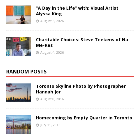
“A Day in the Life” with: Visual Artist
Alyssa King
August 5, 2026
Charitable Choices: Steve Teekens of Na-
Me-Res
August 4, 2026
RANDOM POSTS
Toronto Skyline Photo by Photographer
Hannah Jor
August 8, 2016
Homecoming by Empty Quarter in Toronto
July 11, 2016