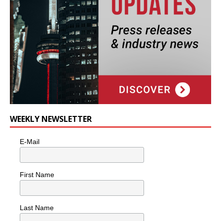
WEEKLY NEWSLETTER
E-Mail
First Name
Last Name