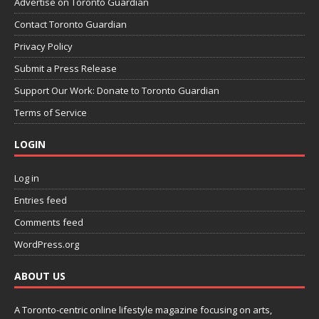
Advertise on Toronto Guardian
Contact Toronto Guardian
Privacy Policy
Submit a Press Release
Support Our Work: Donate to Toronto Guardian
Terms of Service
LOGIN
Log in
Entries feed
Comments feed
WordPress.org
ABOUT US
A Toronto-centric online lifestyle magazine focusing on arts,