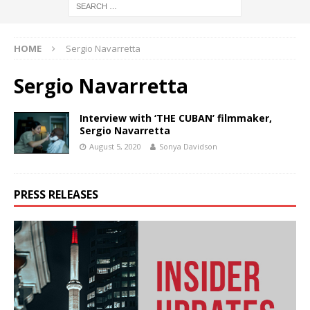
HOME
Sergio Navarretta
Sergio Navarretta
Interview with ‘THE CUBAN’ filmmaker,
Sergio Navarretta
August 5, 2020
Sonya Davidson
PRESS RELEASES