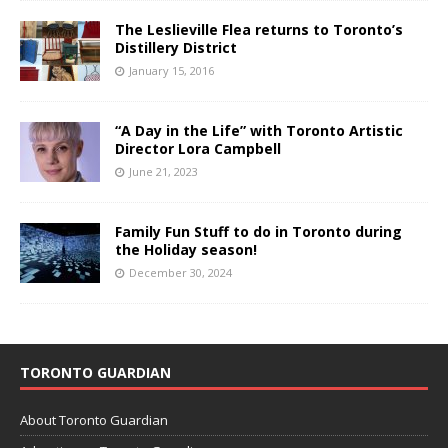
The Leslieville Flea returns to Toronto’s
Distillery District
January 15, 2016
“A Day in the Life” with Toronto Artistic
Director Lora Campbell
June 21, 2023
Family Fun Stuff to do in Toronto during
the Holiday season!
December 30, 2024
TORONTO GUARDIAN
About Toronto Guardian