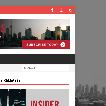
S RELEASES