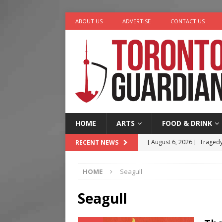
ABOUT US
ADVERTISE
CONTACT US
HOME
ARTS
FOOD & DRINK
[ August 6, 2026 ]
Tragedy
RECENT NEWS
[ August 5, 2026 ]
“A Day i
HOME
Seagull
[ August 4, 2026 ]
Charita
[ August 4, 2026 ]
Nero th
Seagull
[ August 6, 2026 ]
River &