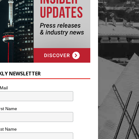
KLY NEWSLETTER
Mail
rst Name
ast Name