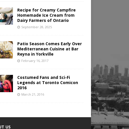
Recipe for Creamy Campfire
Homemade Ice Cream from
Dairy Farmers of Ontario
September 28, 2025
Patio Season Comes Early Over
Mediterranean Cuisine at Bar
Reyna in Yorkville
February 16, 2017
Costumed Fans and Sci-Fi
Legends at Toronto Comicon
2016
March 21, 2016
UT US