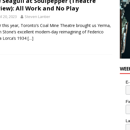
 Seagull at Soulpepper (Theatre
iew): All Work and No Play
il 20, 2023
Steven Lantier
er this year, Toronto’s Coal Mine Theatre brought us Yerma,
 Stone’s excellent modern-day reimagining of Federico
a Lorca’s 1934
[…]
WEE
E-
Fi
L