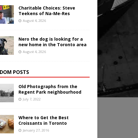
Charitable Choices: Steve
Teekens of Na-Me-Res
August 4, 2026
Nero the dog is looking for a
new home in the Toronto area
August 4, 2026
DOM POSTS
Old Photographs from the
Regent Park neighbourhood
July 7, 2022
Where to Get the Best
Croissants in Toronto
January 27, 2016