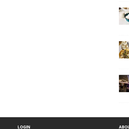
LOGIN
ABO