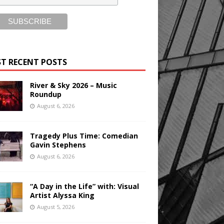
T RECENT POSTS
River & Sky 2026 – Music
Roundup
August 6, 2026
Tragedy Plus Time: Comedian
Gavin Stephens
August 6, 2026
“A Day in the Life” with: Visual
Artist Alyssa King
August 5, 2026