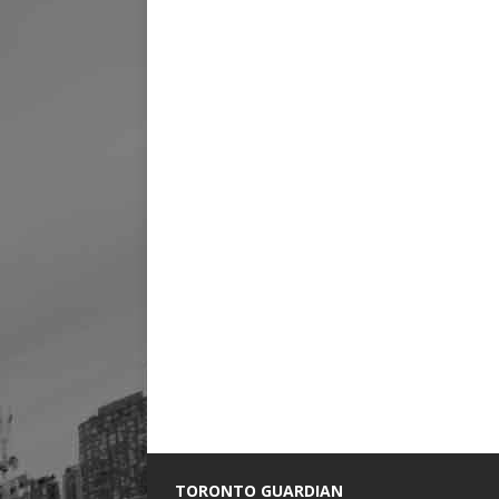
TORONTO GUARDIAN