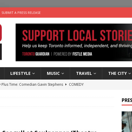
SUBMIT A PRESS RELEASE
LIFESTYLE
MUSIC
TRAVEL
THE CITY
 Plus Time: Comedian Gavin Stephens
COMEDY
n the Life” with: Visual Artist Alyssa King
ARTS
PRES
ble Choices: Steve Teekens of Na-Me-Res
CHARITIES
e dog is looking for a new home in the Toronto area
LIFESTYLE
 Sky 2026 – Music Roundup
EVENTS