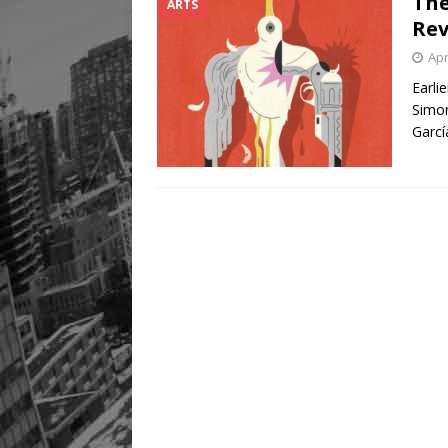
The
ARTS
Rev
Apr
Earli
Simon
Garcí