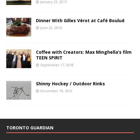
January 23, 2017
Dinner With Gilles Vérot at Café Boulud
June 22, 2016
Coffee with Creators: Max Minghella’s film
TEEN SPIRIT
September 17, 2018
Shinny Hockey / Outdoor Rinks
December 19, 2012
TORONTO GUARDIAN