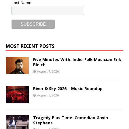
Last Name
MOST RECENT POSTS
Five Minutes With: Indie-Folk Musician Erik
Bleich
August 7, 2026
River & Sky 2026 – Music Roundup
August 6, 2026
Tragedy Plus Time: Comedian Gavin
Stephens