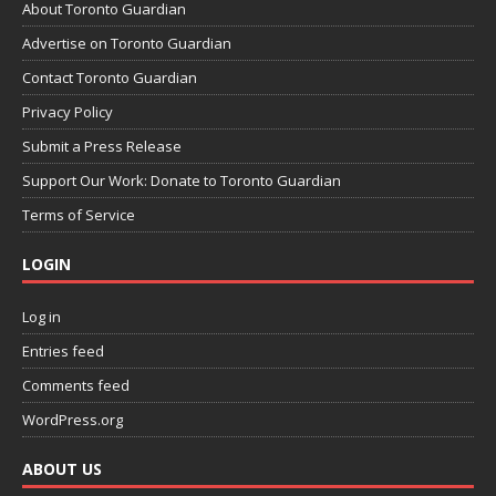
About Toronto Guardian
Advertise on Toronto Guardian
Contact Toronto Guardian
Privacy Policy
Submit a Press Release
Support Our Work: Donate to Toronto Guardian
Terms of Service
LOGIN
Log in
Entries feed
Comments feed
WordPress.org
ABOUT US