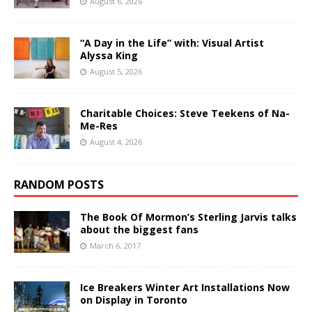
August 6, 2026
“A Day in the Life” with: Visual Artist
Alyssa King
August 5, 2026
Charitable Choices: Steve Teekens of Na-
Me-Res
August 4, 2026
RANDOM POSTS
The Book Of Mormon’s Sterling Jarvis talks
about the biggest fans
March 6, 2017
Ice Breakers Winter Art Installations Now
on Display in Toronto