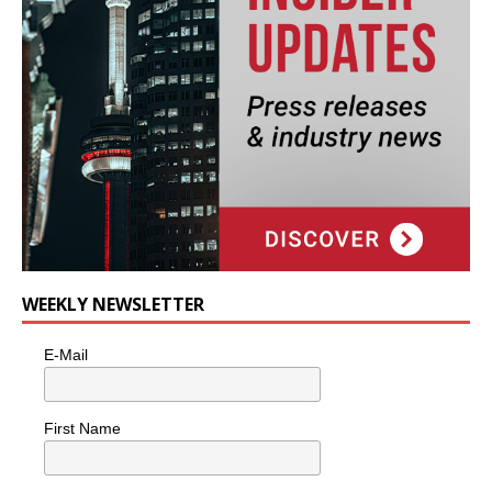
WEEKLY NEWSLETTER
E-Mail
First Name