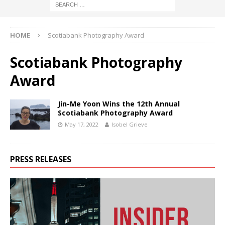
HOME
Scotiabank Photography Award
Scotiabank Photography
Award
Jin-Me Yoon Wins the 12th Annual
Scotiabank Photography Award
May 17, 2022
Isobel Grieve
PRESS RELEASES