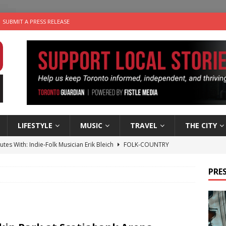
SUBMIT A PRESS RELEASE
LIFESTYLE
MUSIC
TRAVEL
THE CITY
utes With: Indie-Folk Musician Erik Bleich
FOLK-COUNTRY
 Sky 2026 – Music Roundup
EVENTS
PRES
 Plus Time: Comedian Gavin Stephens
COMEDY
n the Life” with: Visual Artist Alyssa King
ARTS
an a Timepiece: How One Final Project Keeps Börje Salming’s