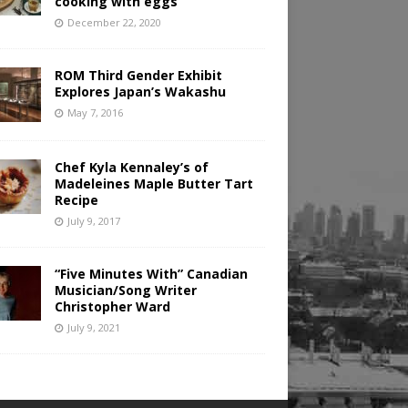
cooking with eggs
December 22, 2020
ROM Third Gender Exhibit
Explores Japan’s Wakashu
May 7, 2016
Chef Kyla Kennaley’s of
Madeleines Maple Butter Tart
Recipe
July 9, 2017
“Five Minutes With” Canadian
Musician/Song Writer
Christopher Ward
July 9, 2021