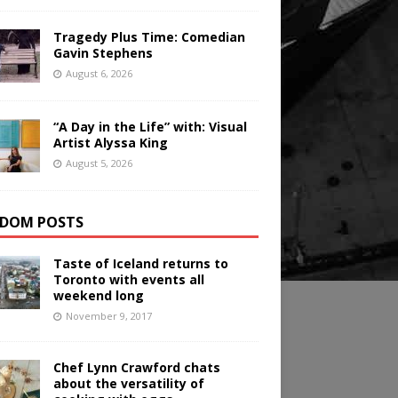
Tragedy Plus Time: Comedian
Gavin Stephens
August 6, 2026
“A Day in the Life” with: Visual
Artist Alyssa King
August 5, 2026
DOM POSTS
Taste of Iceland returns to
Toronto with events all
weekend long
November 9, 2017
Chef Lynn Crawford chats
about the versatility of