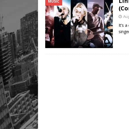
Lin
MUSIC
Legacy Alive
LIFESTYLE
(Co
Aug
It’s 
singe