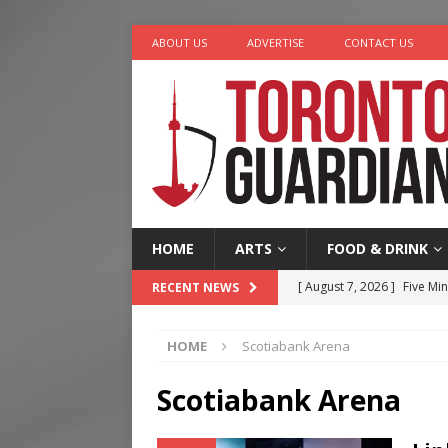
ABOUT US
ADVERTISE
CONTACT US
HOME
ARTS
FOOD & DRINK
[ August 7, 2026 ]
Five Min
RECENT NEWS
[ August 6, 2026 ]
River &
HOME
Scotiabank Arena
[ August 6, 2026 ]
Tragedy
[ August 5, 2026 ]
“A Day i
Scotiabank Arena
[ August 7, 2026 ]
More Th