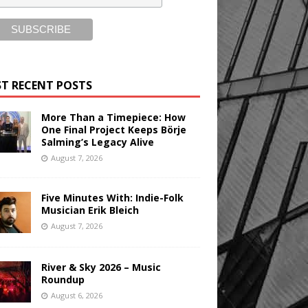
T RECENT POSTS
More Than a Timepiece: How
One Final Project Keeps Börje
Salming’s Legacy Alive
August 7, 2026
Five Minutes With: Indie-Folk
Musician Erik Bleich
August 7, 2026
River & Sky 2026 – Music
Roundup
August 6, 2026