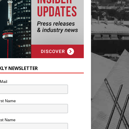
KLY NEWSLETTER
Mail
rst Name
ast Name