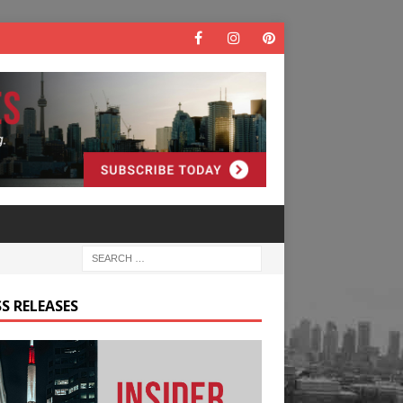
S RELEASES