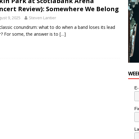
kin Park at Scotiabank Arena
ncert Review): Somewhere We Belong
ust 9, 2025
Steven Lantier
a classic conundrum: what to do when a band loses its lead
r? For some, the answer is to
[…]
WEE
E-
Fi
L