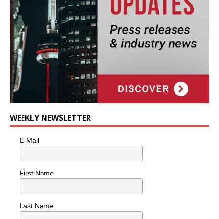
WEEKLY NEWSLETTER
E-Mail
First Name
Last Name