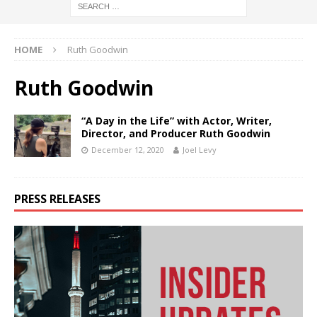
HOME
Ruth Goodwin
Ruth Goodwin
“A Day in the Life” with Actor, Writer,
Director, and Producer Ruth Goodwin
December 12, 2020
Joel Levy
PRESS RELEASES