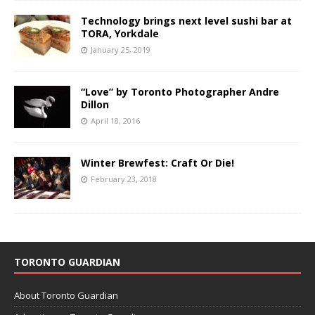
Technology brings next level sushi bar at
TORA, Yorkdale
January 25, 2019
“Love” by Toronto Photographer Andre
Dillon
April 18, 2016
Winter Brewfest: Craft Or Die!
February 23, 2018
TORONTO GUARDIAN
About Toronto Guardian