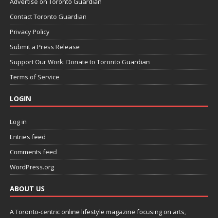
Advertise on Toronto Guardian
Contact Toronto Guardian
Privacy Policy
Submit a Press Release
Support Our Work: Donate to Toronto Guardian
Terms of Service
LOGIN
Log in
Entries feed
Comments feed
WordPress.org
ABOUT US
A Toronto-centric online lifestyle magazine focusing on arts,