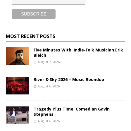
MOST RECENT POSTS
Five Minutes With: Indie-Folk Musician Erik
Bleich
August 7, 2026
River & Sky 2026 – Music Roundup
August 6, 2026
Tragedy Plus Time: Comedian Gavin
Stephens
August 6, 2026