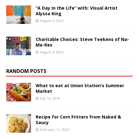
“A Day in the Life” with: Visual Artist
Alyssa King
August 5, 2026
Charitable Choices: Steve Teekens of Na-
Me-Res
August 4, 2026
RANDOM POSTS
What to eat at Union Station’s Summer
Market
July 12, 2018
Recipe for Corn Fritters from Naked &
Saucy
February 11, 2024