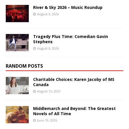
River & Sky 2026 – Music Roundup
August 6, 2026
Tragedy Plus Time: Comedian Gavin
Stephens
August 6, 2026
RANDOM POSTS
Charitable Choices: Karen Jacoby of MS
Canada
August 15, 2023
Middlemarch and Beyond: The Greatest
Novels of All Time
June 19, 2026