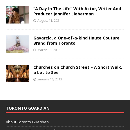
“A Day In The Life” With Actor, Writer And
Producer Jennifer Lieberman
August 11, 2021
Gavarcia, a One-of-a-kind Haute Couture
Brand from Toronto
March 13, 2015
Churches on Church Street – A Short Walk,
a Lot to See
January 16, 2013
TORONTO GUARDIAN
About Toronto Guardian