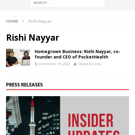
HOME
Rishi Nayyar
Rishi Nayyar
Homegrown Business: Rishi Nayyar, co-
founder and CEO of PocketHealth
December 19, 2022
Chiara Di Lena
PRESS RELEASES