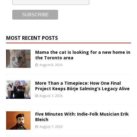
MOST RECENT POSTS
Mama the cat is looking for a new home in
the Toronto area
August 8, 2026
More Than a Timepiece: How One Final
Project Keeps Börje Salming’s Legacy Alive
August 7, 2026
Five Minutes With: Indie-Folk Musician Erik
Bleich
August 7, 2026