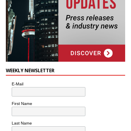
WEEKLY NEWSLETTER
E-Mail
First Name
Last Name