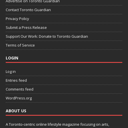
Advertise on Toronto Guardian
Contact Toronto Guardian
Privacy Policy
Submit a Press Release
Support Our Work: Donate to Toronto Guardian
Terms of Service
LOGIN
Log in
Entries feed
Comments feed
WordPress.org
ABOUT US
A Toronto-centric online lifestyle magazine focusing on arts,