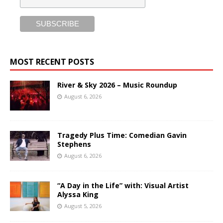
MOST RECENT POSTS
River & Sky 2026 – Music Roundup
August 6, 2026
Tragedy Plus Time: Comedian Gavin
Stephens
August 6, 2026
“A Day in the Life” with: Visual Artist
Alyssa King
August 5, 2026