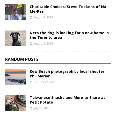
Charitable Choices: Steve Teekens of Na-
Me-Res
August 4, 2026
Nero the dog is looking for a new home in
the Toronto area
August 4, 2026
RANDOM POSTS
Kew Beach photograph by local shooter
Phil Marion
February 6, 2018
Taiwanese Snacks and More to Share at
Petit Potato
July 28, 2016