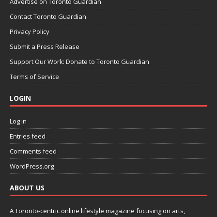
Advertise on Toronto Guardian
Contact Toronto Guardian
Privacy Policy
Submit a Press Release
Support Our Work: Donate to Toronto Guardian
Terms of Service
LOGIN
Log in
Entries feed
Comments feed
WordPress.org
ABOUT US
A Toronto-centric online lifestyle magazine focusing on arts,