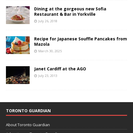
Dining at the gorgeous new Sofia
Restaurant & Bar in Yorkville
July 26, 2018
Recipe for Japanese Souffle Pancakes from
Mazola
March 30, 2025
Janet Cardiff at the AGO
July 23, 2013
TORONTO GUARDIAN
About Toronto Guardian