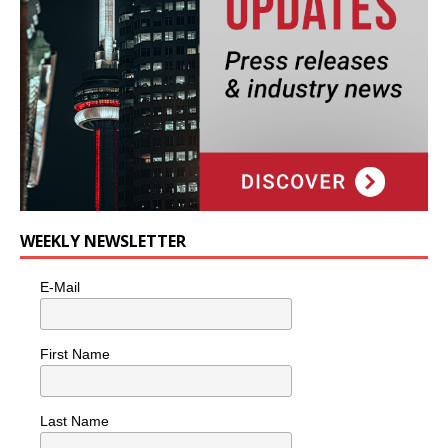
WEEKLY NEWSLETTER
E-Mail
First Name
Last Name