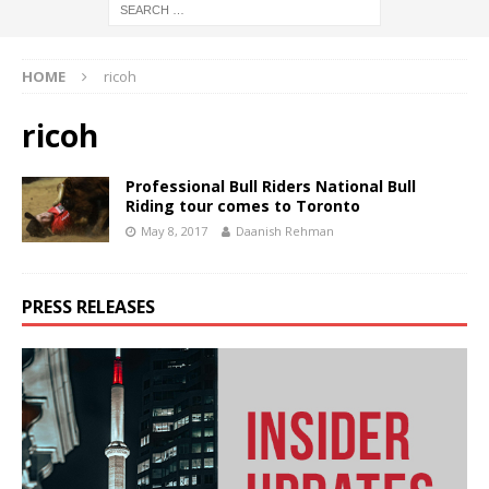
HOME
ricoh
ricoh
Professional Bull Riders National Bull
Riding tour comes to Toronto
May 8, 2017
Daanish Rehman
PRESS RELEASES