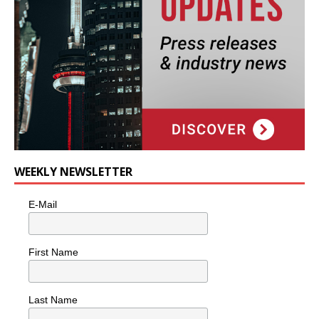
WEEKLY NEWSLETTER
E-Mail
First Name
Last Name