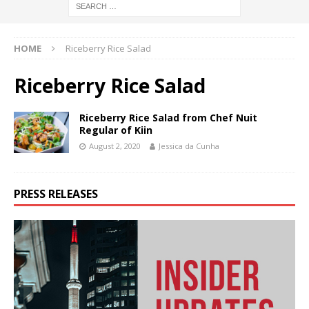
HOME
Riceberry Rice Salad
Riceberry Rice Salad
Riceberry Rice Salad from Chef Nuit
Regular of Kiin
August 2, 2020
Jessica da Cunha
PRESS RELEASES