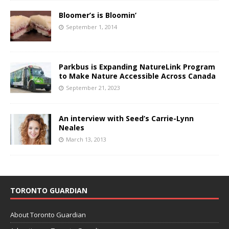
Bloomer’s is Bloomin’
September 1, 2014
Parkbus is Expanding NatureLink Program
to Make Nature Accessible Across Canada
September 21, 2023
An interview with Seed’s Carrie-Lynn
Neales
March 13, 2013
TORONTO GUARDIAN
About Toronto Guardian