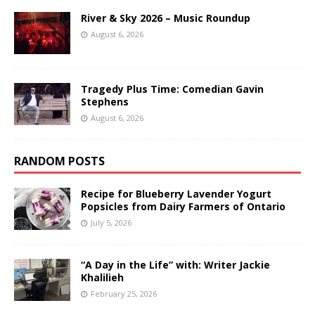
River & Sky 2026 – Music Roundup
August 6, 2026
Tragedy Plus Time: Comedian Gavin
Stephens
August 6, 2026
RANDOM POSTS
Recipe for Blueberry Lavender Yogurt
Popsicles from Dairy Farmers of Ontario
July 5, 2026
“A Day in the Life” with: Writer Jackie
Khalilieh
February 25, 2026