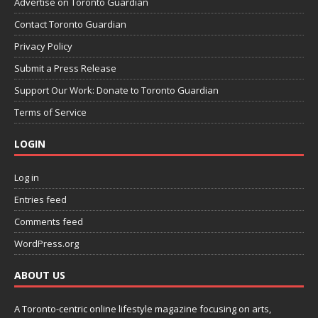
Advertise on Toronto Guardian
Contact Toronto Guardian
Privacy Policy
Submit a Press Release
Support Our Work: Donate to Toronto Guardian
Terms of Service
LOGIN
Log in
Entries feed
Comments feed
WordPress.org
ABOUT US
A Toronto-centric online lifestyle magazine focusing on arts,