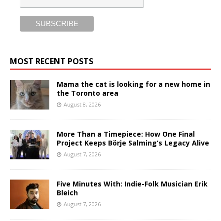
MOST RECENT POSTS
Mama the cat is looking for a new home in
the Toronto area
August 8, 2026
More Than a Timepiece: How One Final
Project Keeps Börje Salming’s Legacy Alive
August 7, 2026
Five Minutes With: Indie-Folk Musician Erik
Bleich
August 7, 2026