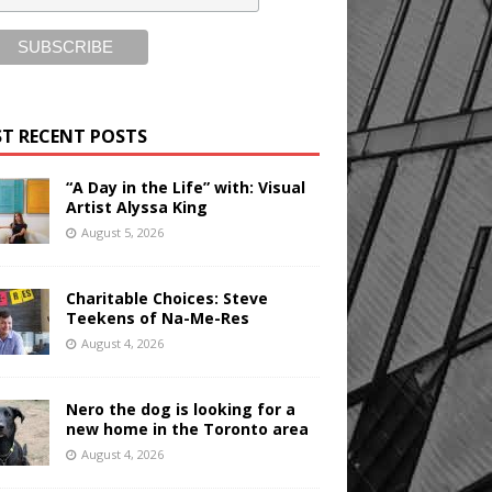
T RECENT POSTS
“A Day in the Life” with: Visual
Artist Alyssa King
August 5, 2026
Charitable Choices: Steve
Teekens of Na-Me-Res
August 4, 2026
Nero the dog is looking for a
new home in the Toronto area
August 4, 2026