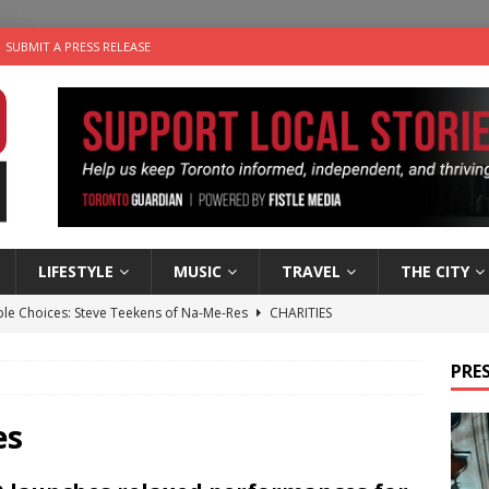
SUBMIT A PRESS RELEASE
LIFESTYLE
MUSIC
TRAVEL
THE CITY
ble Choices: Steve Teekens of Na-Me-Res
CHARITIES
e dog is looking for a new home in the Toronto area
LIFESTYLE
PRES
wn Business: Marco Tsang of Vintage Noon Inc.
BUSINESSES
for Two-Bite Poached Pear Cheese Tarts from Dairy Farmers of
es