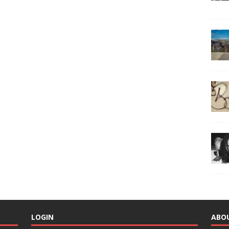
LOGIN
ABO