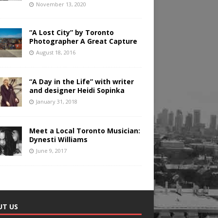
November 13, 2020
“A Lost City” by Toronto
Photographer A Great Capture
August 18, 2016
“A Day in the Life” with writer
and designer Heidi Sopinka
January 31, 2018
Meet a Local Toronto Musician:
Dynesti Williams
June 9, 2017
UT US