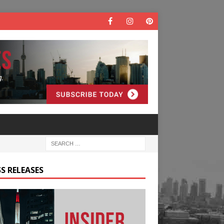
S RELEASES