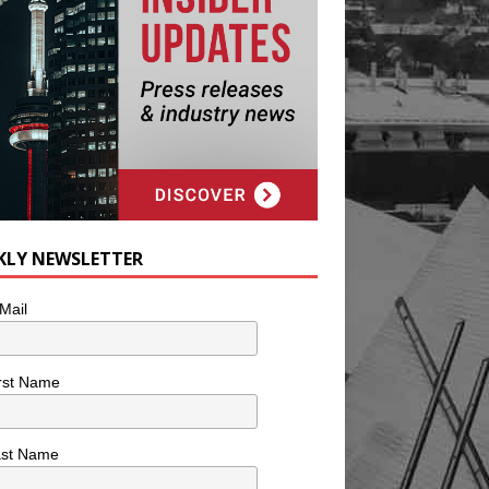
KLY NEWSLETTER
Mail
rst Name
ast Name