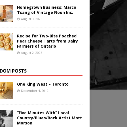
Homegrown Business: Marco
Tsang of Vintage Noon Inc.
August 3, 2026
Recipe for Two-Bite Poached
Pear Cheese Tarts from Dairy
Farmers of Ontario
August 2, 2026
DOM POSTS
One King West – Toronto
December 4, 2012
“Five Minutes With” Local
Country/Blues/Rock Artist Matt
Morson