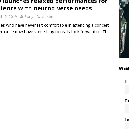
 launches relaxed performances for
n the Life” with: Visual Artist Alyssa King
ARTS
ience with neurodiverse needs
il 12, 2019
Sonya Davidson
ies who have never felt comfortable in attending a concert
rmance now have something to really look forward to. The
WEE
E-
Fi
L