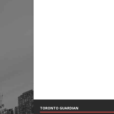
TORONTO GUARDIAN