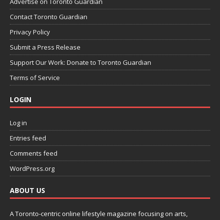
Advertise on Toronto Guardian
Contact Toronto Guardian
Privacy Policy
Submit a Press Release
Support Our Work: Donate to Toronto Guardian
Terms of Service
LOGIN
Log in
Entries feed
Comments feed
WordPress.org
ABOUT US
A Toronto-centric online lifestyle magazine focusing on arts,