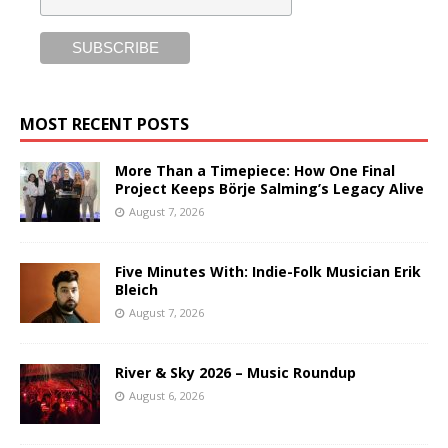
MOST RECENT POSTS
More Than a Timepiece: How One Final
Project Keeps Börje Salming’s Legacy Alive
August 7, 2026
Five Minutes With: Indie-Folk Musician Erik
Bleich
August 7, 2026
River & Sky 2026 – Music Roundup
August 6, 2026