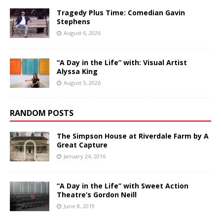
Tragedy Plus Time: Comedian Gavin
Stephens
August 6, 2026
“A Day in the Life” with: Visual Artist
Alyssa King
August 5, 2026
RANDOM POSTS
The Simpson House at Riverdale Farm by A
Great Capture
January 24, 2016
“A Day in the Life” with Sweet Action
Theatre’s Gordon Neill
June 8, 2019