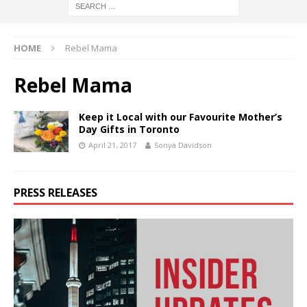
HOME
Rebel Mama
Rebel Mama
Keep it Local with our Favourite Mother’s
Day Gifts in Toronto
April 21, 2017
Sonya Davidson
PRESS RELEASES