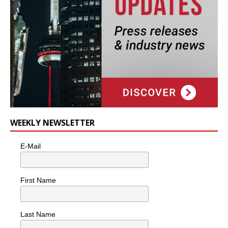
WEEKLY NEWSLETTER
E-Mail
First Name
Last Name