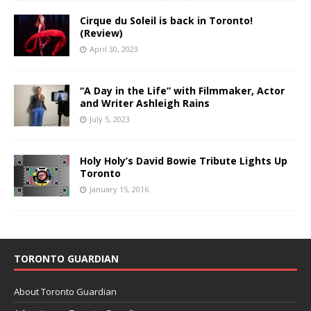
Cirque du Soleil is back in Toronto!
(Review)
April 30, 2023
“A Day in the Life” with Filmmaker, Actor
and Writer Ashleigh Rains
July 5, 2023
Holy Holy’s David Bowie Tribute Lights Up
Toronto
January 15, 2016
TORONTO GUARDIAN
About Toronto Guardian