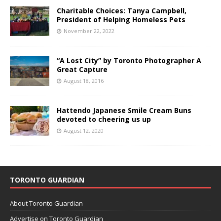
Charitable Choices: Tanya Campbell,
President of Helping Homeless Pets
November 22, 2022
“A Lost City” by Toronto Photographer A
Great Capture
August 18, 2016
Hattendo Japanese Smile Cream Buns
devoted to cheering us up
August 12, 2020
TORONTO GUARDIAN
About Toronto Guardian
Advertise on Toronto Guardian