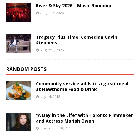
River & Sky 2026 – Music Roundup
August 6, 2026
Tragedy Plus Time: Comedian Gavin
Stephens
August 6, 2026
RANDOM POSTS
Community service adds to a great meal
at Hawthorne Food & Drink
July 14, 2018
“A Day in the Life” with Toronto Filmmaker
and Actress Mariah Owen
November 30, 2019