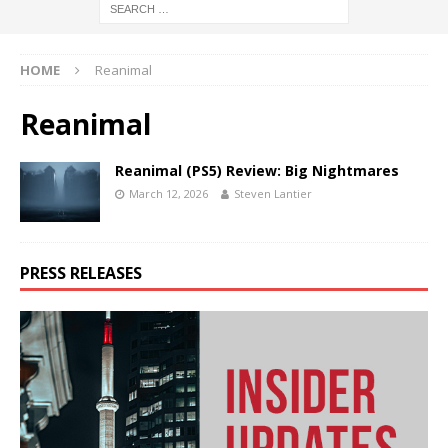
HOME
Reanimal
Reanimal
Reanimal (PS5) Review: Big Nightmares
March 12, 2026
Steven Lantier
PRESS RELEASES