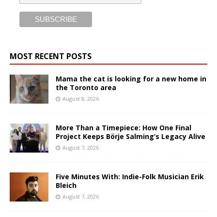
MOST RECENT POSTS
Mama the cat is looking for a new home in
the Toronto area
August 8, 2026
More Than a Timepiece: How One Final
Project Keeps Börje Salming’s Legacy Alive
August 7, 2026
Five Minutes With: Indie-Folk Musician Erik
Bleich
August 7, 2026