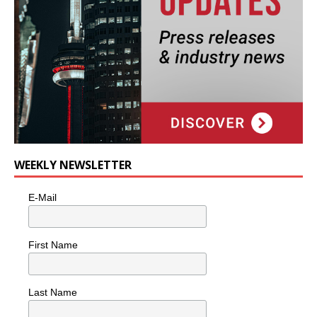
WEEKLY NEWSLETTER
E-Mail
First Name
Last Name