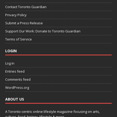
Contact Toronto Guardian
Privacy Policy
Submit a Press Release
Support Our Work: Donate to Toronto Guardian
Terms of Service
LOGIN
Log in
Entries feed
Comments feed
WordPress.org
ABOUT US
A Toronto-centric online lifestyle magazine focusing on arts,
culture, food, history, lifestyle & more.