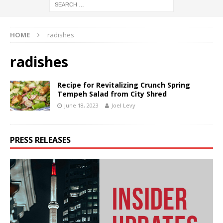
HOME
radishes
radishes
Recipe for Revitalizing Crunch Spring
Tempeh Salad from City Shred
June 18, 2023
Joel Levy
PRESS RELEASES