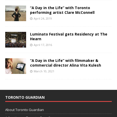
“A Day in the Life” with Toronto
performing artist Clare McConnell
April 24, 2019
Luminato Festival gets Residency at The
Hearn
April 17, 2016
“A Day in the Life” with filmmaker &
commercial director Alina Vita Kulesh
March 10, 2021
TORONTO GUARDIAN
About Toronto Guardian