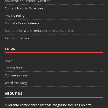
Advertise on Toronto Guardian
Contact Toronto Guardian
Privacy Policy
Submit a Press Release
Support Our Work: Donate to Toronto Guardian
Terms of Service
LOGIN
Log in
Entries feed
Comments feed
WordPress.org
ABOUT US
A Toronto-centric online lifestyle magazine focusing on arts,