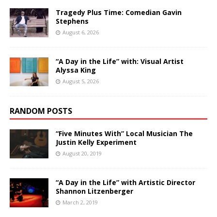
Tragedy Plus Time: Comedian Gavin
Stephens
August 6, 2026
“A Day in the Life” with: Visual Artist
Alyssa King
August 5, 2026
RANDOM POSTS
“Five Minutes With” Local Musician The
Justin Kelly Experiment
August 20, 2019
“A Day in the Life” with Artistic Director
Shannon Litzenberger
March 2, 2019