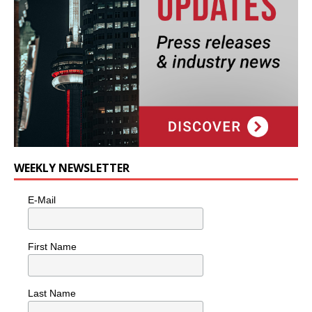
WEEKLY NEWSLETTER
E-Mail
First Name
Last Name