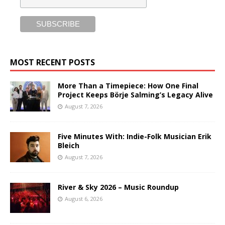
MOST RECENT POSTS
More Than a Timepiece: How One Final
Project Keeps Börje Salming’s Legacy Alive
August 7, 2026
Five Minutes With: Indie-Folk Musician Erik
Bleich
August 7, 2026
River & Sky 2026 – Music Roundup
August 6, 2026