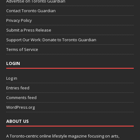
Advertise on Toronto Guardian
Contact Toronto Guardian
Privacy Policy
Submit a Press Release
Support Our Work: Donate to Toronto Guardian
Terms of Service
LOGIN
Log in
Entries feed
Comments feed
WordPress.org
ABOUT US
A Toronto-centric online lifestyle magazine focusing on arts,