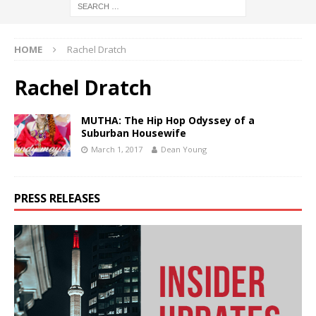
HOME
Rachel Dratch
Rachel Dratch
MUTHA: The Hip Hop Odyssey of a
Suburban Housewife
March 1, 2017
Dean Young
PRESS RELEASES