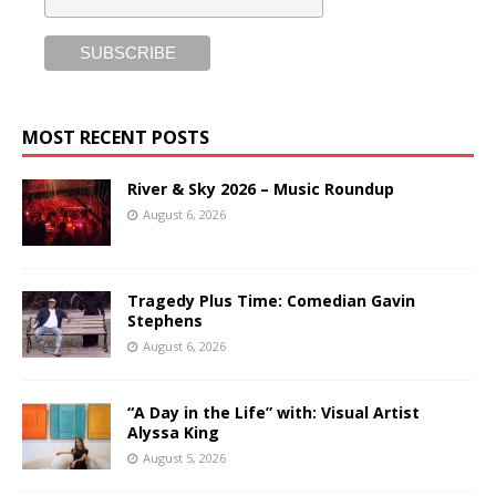
MOST RECENT POSTS
River & Sky 2026 – Music Roundup
August 6, 2026
Tragedy Plus Time: Comedian Gavin
Stephens
August 6, 2026
“A Day in the Life” with: Visual Artist
Alyssa King
August 5, 2026