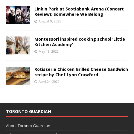
Linkin Park at Scotiabank Arena (Concert
Review): Somewhere We Belong
August 9, 2025
Montessori inspired cooking school ‘Little
Kitchen Academy’
May 19, 2022
Rotisserie Chicken Grilled Cheese Sandwich
recipe by Chef Lynn Crawford
April 24, 2022
TORONTO GUARDIAN
About Toronto Guardian