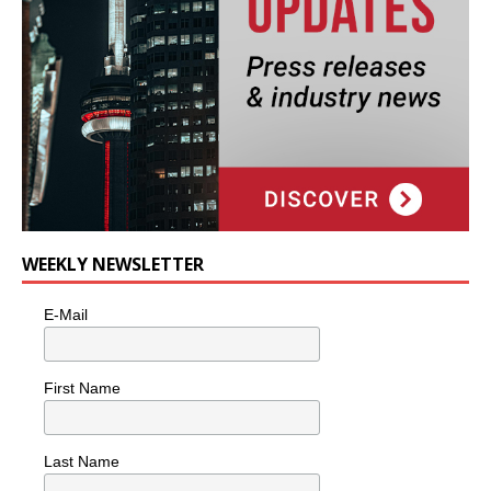
WEEKLY NEWSLETTER
E-Mail
First Name
Last Name