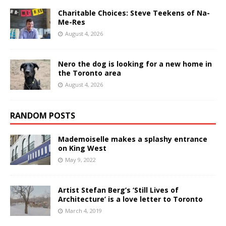
Charitable Choices: Steve Teekens of Na-
Me-Res
August 4, 2026
Nero the dog is looking for a new home in
the Toronto area
August 4, 2026
RANDOM POSTS
Mademoiselle makes a splashy entrance
on King West
May 9, 2022
Artist Stefan Berg’s ‘Still Lives of
Architecture’ is a love letter to Toronto
March 4, 2019