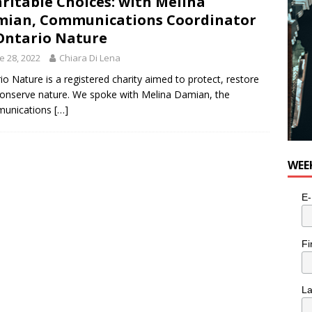
ritable Choices: with Melina
ian, Communications Coordinator
Ontario Nature
e 28, 2022
Chiara Di Lena
io Nature is a registered charity aimed to protect, restore
onserve nature. We spoke with Melina Damian, the
unications
[…]
WEE
E-
Fi
L