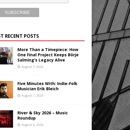
T RECENT POSTS
More Than a Timepiece: How
One Final Project Keeps Börje
Salming’s Legacy Alive
August 7, 2026
Five Minutes With: Indie-Folk
Musician Erik Bleich
August 7, 2026
River & Sky 2026 – Music
Roundup
August 6, 2026