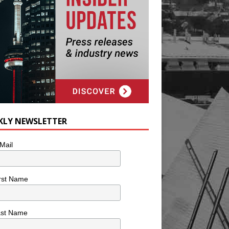
KLY NEWSLETTER
Mail
rst Name
ast Name