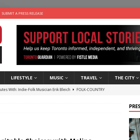
SUBMIT A PRESS RELEASE
LIFESTYLE
MUSIC
TRAVEL
THE CITY
utes With: Indie-Folk Musician Erik Bleich
FOLK-COUNTRY
 Sky 2026 – Music Roundup
EVENTS
PRES
 Plus Time: Comedian Gavin Stephens
COMEDY
n the Life” with: Visual Artist Alyssa King
ARTS
an a Timepiece: How One Final Project Keeps Börje Salming’s