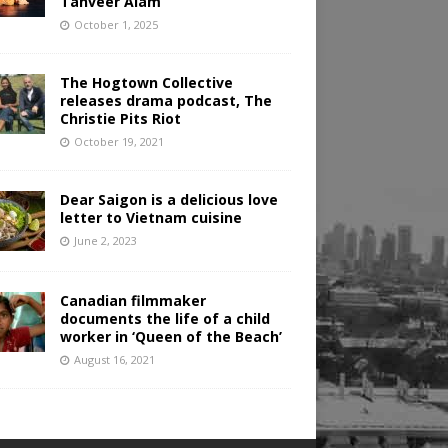
Tanveer Alam
October 1, 2025
The Hogtown Collective
releases drama podcast, The
Christie Pits Riot
October 19, 2021
Dear Saigon is a delicious love
letter to Vietnam cuisine
June 2, 2023
Canadian filmmaker
documents the life of a child
worker in ‘Queen of the Beach’
August 16, 2021