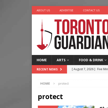
ABOUT US
ADVERTISE
CONTACT US
HOME
ARTS
FOOD & DRINK
[ August 7, 2026 ]
Five Min
RECENT NEWS
[ August 6, 2026 ]
River &
HOME
protect
[ August 6, 2026 ]
Tragedy
[ August 5, 2026 ]
“A Day i
protect
[ August 7, 2026 ]
More Th