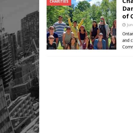
Cha
CHARITIES
Legacy Alive
LIFESTYLE
Dam
of 
Jun
Ontar
and c
Comm