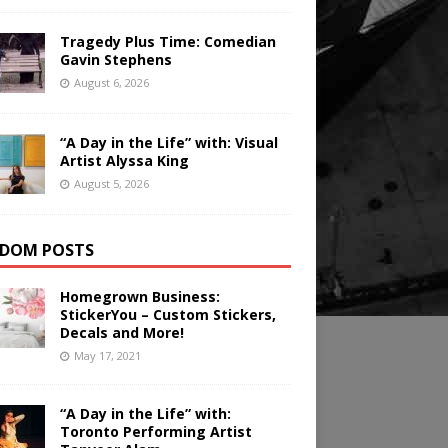
Tragedy Plus Time: Comedian
Gavin Stephens
August 6, 2026
“A Day in the Life” with: Visual
Artist Alyssa King
August 5, 2026
DOM POSTS
Homegrown Business:
StickerYou – Custom Stickers,
Decals and More!
May 17, 2021
“A Day in the Life” with:
Toronto Performing Artist