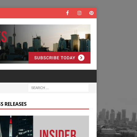
S RELEASES