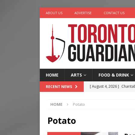
ABOUT US
ADVERTISE
CONTACT US
HOME
ARTS
FOOD & DRINK
[ August 4, 2026 ]
Charita
RECENT NEWS
[ August 4, 2026 ]
Nero th
HOME
Potato
[ August 3, 2026 ]
Homegro
[ August 2, 2026 ]
Recipe 
Potato
Ontario
FOOD & DRINK