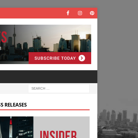
S RELEASES