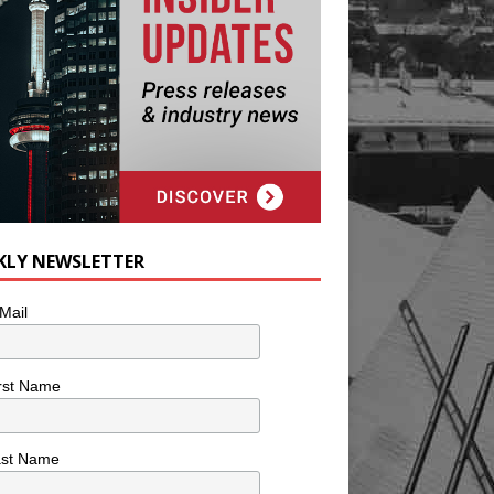
KLY NEWSLETTER
Mail
rst Name
ast Name