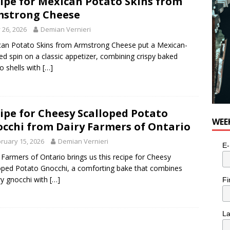
ipe for Mexican Potato Skins from
n the Life” with: Visual Artist Alyssa King
ARTS
strong Cheese
y 26, 2026
Demian Vernieri
an Potato Skins from Armstrong Cheese put a Mexican-
red spin on a classic appetizer, combining crispy baked
o shells with
[…]
ipe for Cheesy Scalloped Potato
WEE
cchi from Dairy Farmers of Ontario
ruary 15, 2026
Demian Vernieri
E-
 Farmers of Ontario brings us this recipe for Cheesy
oped Potato Gnocchi, a comforting bake that combines
wy gnocchi with
[…]
Fi
L