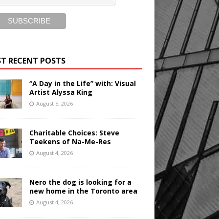
T RECENT POSTS
“A Day in the Life” with: Visual
Artist Alyssa King
August 5, 2026
Charitable Choices: Steve
Teekens of Na-Me-Res
August 4, 2026
Nero the dog is looking for a
new home in the Toronto area
August 4, 2026