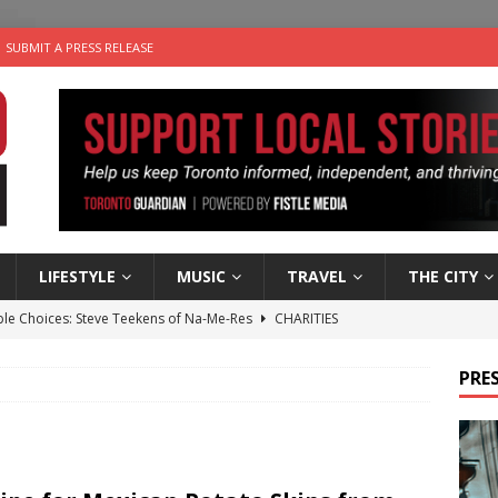
SUBMIT A PRESS RELEASE
LIFESTYLE
MUSIC
TRAVEL
THE CITY
ble Choices: Steve Teekens of Na-Me-Res
CHARITIES
e dog is looking for a new home in the Toronto area
LIFESTYLE
PRES
wn Business: Marco Tsang of Vintage Noon Inc.
BUSINESSES
for Two-Bite Poached Pear Cheese Tarts from Dairy Farmers of