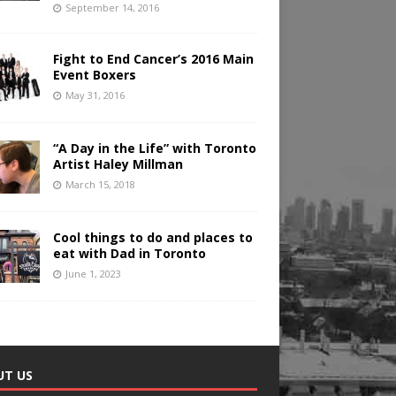
September 14, 2016
Fight to End Cancer’s 2016 Main
Event Boxers
May 31, 2016
“A Day in the Life” with Toronto
Artist Haley Millman
March 15, 2018
Cool things to do and places to
eat with Dad in Toronto
June 1, 2023
UT US