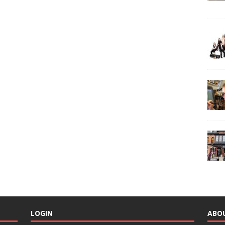
LOGIN
ABO