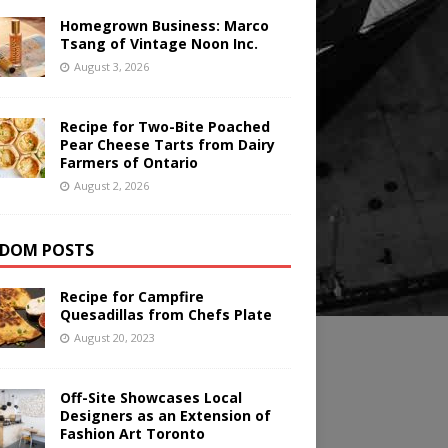
Homegrown Business: Marco
Tsang of Vintage Noon Inc.
August 3, 2026
Recipe for Two-Bite Poached
Pear Cheese Tarts from Dairy
Farmers of Ontario
August 2, 2026
DOM POSTS
Recipe for Campfire
Quesadillas from Chefs Plate
August 20, 2023
Off-Site Showcases Local
Designers as an Extension of
Fashion Art Toronto