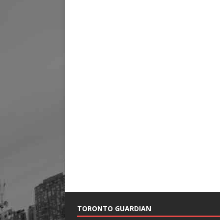
TORONTO GUARDIAN