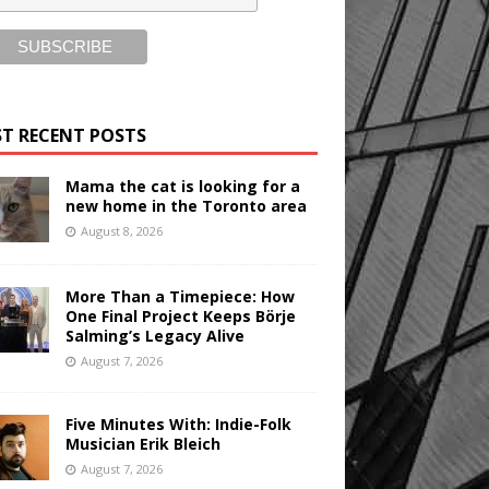
T RECENT POSTS
Mama the cat is looking for a
new home in the Toronto area
August 8, 2026
More Than a Timepiece: How
One Final Project Keeps Börje
Salming’s Legacy Alive
August 7, 2026
Five Minutes With: Indie-Folk
Musician Erik Bleich
August 7, 2026