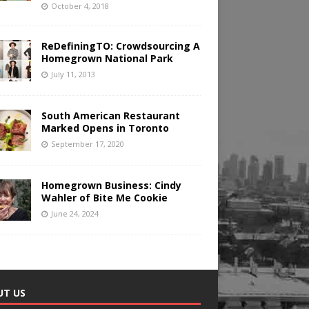
October 4, 2018
ReDefiningTO: Crowdsourcing A
Homegrown National Park
July 11, 2013
South American Restaurant
Marked Opens in Toronto
September 17, 2020
Homegrown Business: Cindy
Wahler of Bite Me Cookie
June 24, 2024
UT US