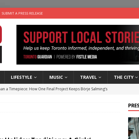
SUBMIT A PRESS RELEASE
LIFESTYLE
MUSIC
TRAVEL
THE CITY
an a Timepiece: How One Final Project Keeps Börje Salming’s
PRES
utes With: Indie-Folk Musician Erik Bleich
FOLK-COUNTRY
 Sky 2026 – Music Roundup
EVENTS
 Plus Time: Comedian Gavin Stephens
COMEDY