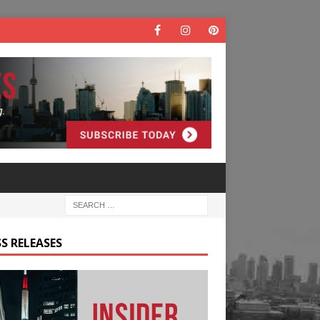
S RELEASES