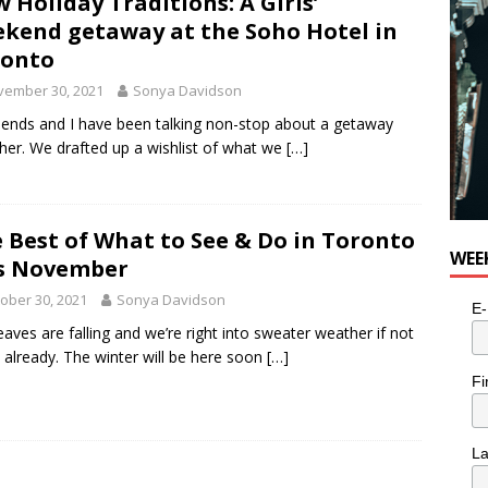
 Holiday Traditions: A Girls’
e cat is looking for a new home in the Toronto area
LIFESTYLE
kend getaway at the Soho Hotel in
ronto
vember 30, 2021
Sonya Davidson
iends and I have been talking non-stop about a getaway
her. We drafted up a wishlist of what we
[…]
 Best of What to See & Do in Toronto
WEE
s November
ober 30, 2021
Sonya Davidson
E-
eaves are falling and we’re right into sweater weather if not
 already. The winter will be here soon
[…]
Fi
L