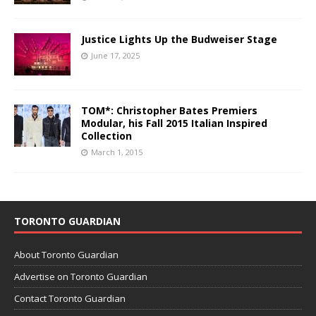
Justice Lights Up the Budweiser Stage
June 17, 2025
TOM*: Christopher Bates Premiers
Modular, his Fall 2015 Italian Inspired
Collection
March 1, 2015
TORONTO GUARDIAN
About Toronto Guardian
Advertise on Toronto Guardian
Contact Toronto Guardian