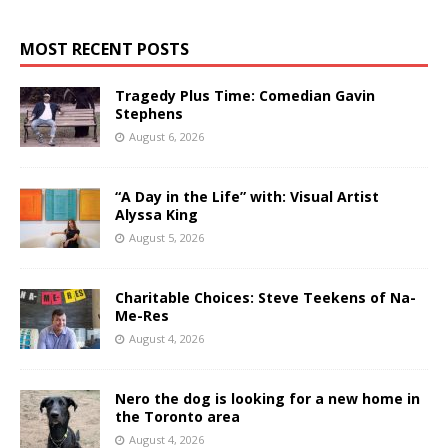
MOST RECENT POSTS
Tragedy Plus Time: Comedian Gavin
Stephens
August 6, 2026
“A Day in the Life” with: Visual Artist
Alyssa King
August 5, 2026
Charitable Choices: Steve Teekens of Na-
Me-Res
August 4, 2026
Nero the dog is looking for a new home in
the Toronto area
August 4, 2026