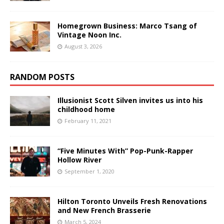
Homegrown Business: Marco Tsang of
Vintage Noon Inc.
August 3, 2026
RANDOM POSTS
Illusionist Scott Silven invites us into his
childhood home
February 11, 2021
“Five Minutes With” Pop-Punk-Rapper
Hollow River
September 1, 2020
Hilton Toronto Unveils Fresh Renovations
and New French Brasserie
March 5, 2024