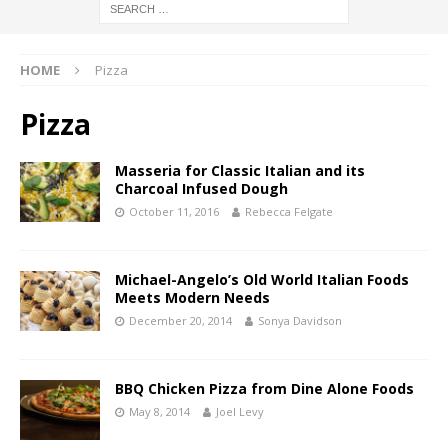
HOME
Pizza
Pizza
Masseria for Classic Italian and its
Charcoal Infused Dough
October 11, 2016
Rebecca Felgate
Michael-Angelo’s Old World Italian Foods
Meets Modern Needs
December 20, 2014
Sonya Davidson
BBQ Chicken Pizza from Dine Alone Foods
May 8, 2014
Joel Levy