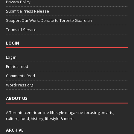
Privacy Policy
Submit a Press Release
Support Our Work: Donate to Toronto Guardian
Terms of Service
LOGIN
Log in
Entries feed
Comments feed
WordPress.org
ABOUT US
A Toronto-centric online lifestyle magazine focusing on arts,
culture, food, history, lifestyle & more.
ARCHIVE