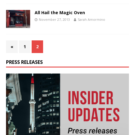
All Hail the Magic Oven
November 27, 2013
Sarah Amormino
«
1
2
PRESS RELEASES