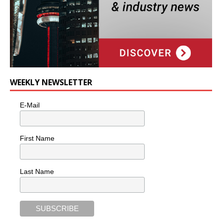
WEEKLY NEWSLETTER
E-Mail
First Name
Last Name