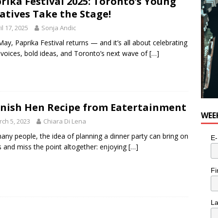
rika Festival 2025: Toronto’s Young
utes With: Indie-Folk Musician Erik Bleich
FOLK-COUNTRY
atives Take the Stage!
il 17, 2025
Sonja Andic
May, Paprika Festival returns — and it’s all about celebrating
 voices, bold ideas, and Toronto’s next wave of
[…]
nish Hen Recipe from Eatertainment
WEE
ch 5, 2023
Chiara Di Lena
any people, the idea of planning a dinner party can bring on
E-
s and miss the point altogether: enjoying
[…]
Fi
L