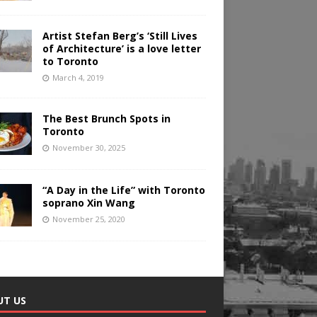
Artist Stefan Berg’s ‘Still Lives
of Architecture’ is a love letter
to Toronto
March 4, 2019
The Best Brunch Spots in
Toronto
November 30, 2025
“A Day in the Life” with Toronto
soprano Xin Wang
November 25, 2020
UT US