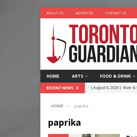
ABOUT US
ADVERTISE
CONTACT US
HOME
ARTS
FOOD & DRINK
[ August 6, 2026 ]
River &
RECENT NEWS
[ August 6, 2026 ]
Tragedy
HOME
paprika
[ August 5, 2026 ]
“A Day i
[ August 7, 2026 ]
More Th
paprika
Legacy Alive
LIFESTYLE