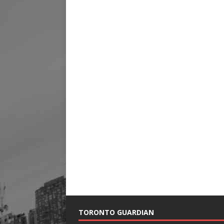
TORONTO GUARDIAN