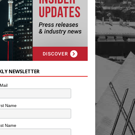
KLY NEWSLETTER
Mail
rst Name
ast Name