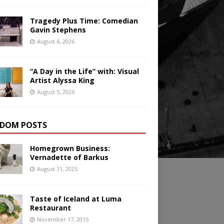
Tragedy Plus Time: Comedian
Gavin Stephens
August 6, 2026
“A Day in the Life” with: Visual
Artist Alyssa King
August 5, 2026
DOM POSTS
Homegrown Business:
Vernadette of Barkus
August 11, 2025
Taste of Iceland at Luma
Restaurant
November 17, 2015