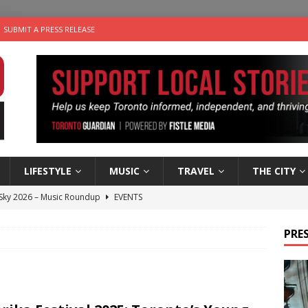
SUBMIT A PRESS RELEASE
LIFESTYLE
MUSIC
TRAVEL
THE CITY
 Sky 2026 – Music Roundup
EVENTS
 Plus Time: Comedian Gavin Stephens
COMEDY
PRES
n the Life” with: Visual Artist Alyssa King
ARTS
an a Timepiece: How One Final Project Keeps Börje Salming’s