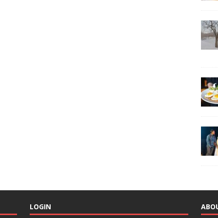
LOGIN
ABO