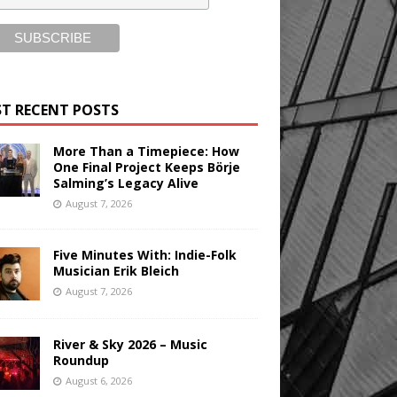
T RECENT POSTS
More Than a Timepiece: How
One Final Project Keeps Börje
Salming’s Legacy Alive
August 7, 2026
Five Minutes With: Indie-Folk
Musician Erik Bleich
August 7, 2026
River & Sky 2026 – Music
Roundup
August 6, 2026