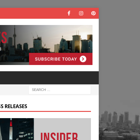
S RELEASES