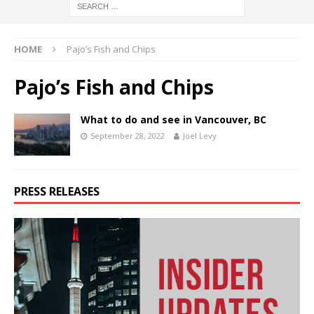
HOME
Pajo’s Fish and Chips
Pajo’s Fish and Chips
What to do and see in Vancouver, BC
September 28, 2022
Joel Levy
PRESS RELEASES