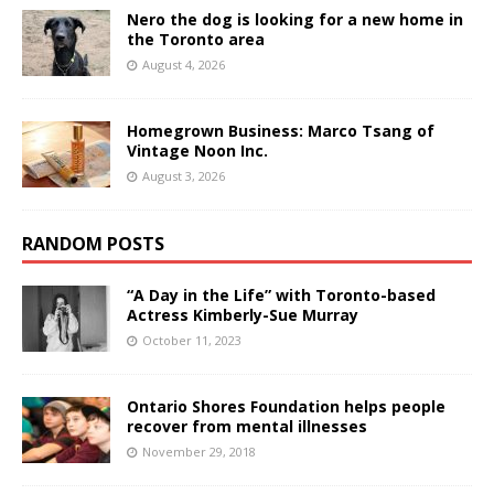
Nero the dog is looking for a new home in
the Toronto area
August 4, 2026
Homegrown Business: Marco Tsang of
Vintage Noon Inc.
August 3, 2026
RANDOM POSTS
“A Day in the Life” with Toronto-based
Actress Kimberly-Sue Murray
October 11, 2023
Ontario Shores Foundation helps people
recover from mental illnesses
November 29, 2018