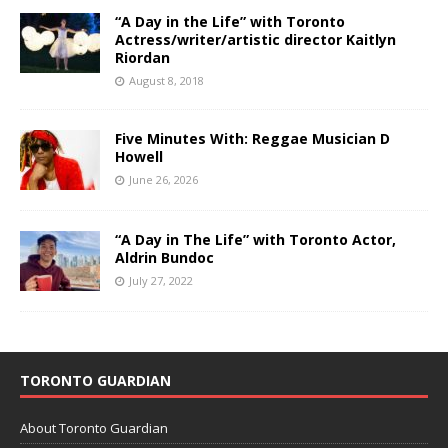
“A Day in the Life” with Toronto
Actress/writer/artistic director Kaitlyn
Riordan
August 8, 2018
Five Minutes With: Reggae Musician D
Howell
June 26, 2026
“A Day in The Life” with Toronto Actor,
Aldrin Bundoc
July 27, 2022
TORONTO GUARDIAN
About Toronto Guardian