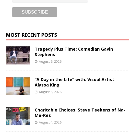
MOST RECENT POSTS
Tragedy Plus Time: Comedian Gavin
Stephens
August 6, 2026
“A Day in the Life” with: Visual Artist
Alyssa King
August 5, 2026
Charitable Choices: Steve Teekens of Na-
Me-Res
August 4, 2026