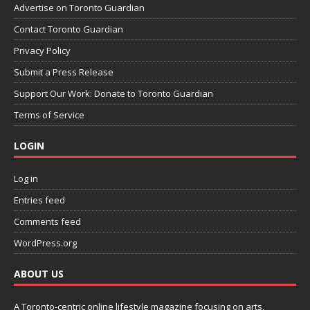
Advertise on Toronto Guardian
Contact Toronto Guardian
Privacy Policy
Submit a Press Release
Support Our Work: Donate to Toronto Guardian
Terms of Service
LOGIN
Log in
Entries feed
Comments feed
WordPress.org
ABOUT US
A Toronto-centric online lifestyle magazine focusing on arts,