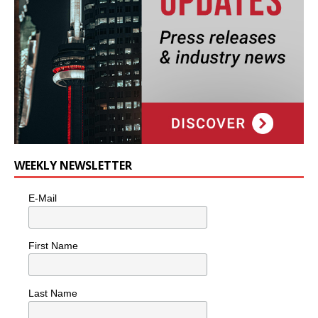
WEEKLY NEWSLETTER
E-Mail
First Name
Last Name