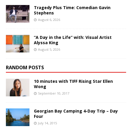
Tragedy Plus Time: Comedian Gavin
Stephens
August 6, 2026
“A Day in the Life” with: Visual Artist
Alyssa King
August 5, 2026
RANDOM POSTS
10 minutes with TIFF Rising Star Ellen
Wong
September 10, 2017
Georgian Bay Camping 4-Day Trip – Day
Four
July 14, 2015