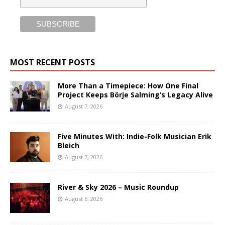
MOST RECENT POSTS
More Than a Timepiece: How One Final
Project Keeps Börje Salming’s Legacy Alive
August 7, 2026
Five Minutes With: Indie-Folk Musician Erik
Bleich
August 7, 2026
River & Sky 2026 – Music Roundup
August 6, 2026