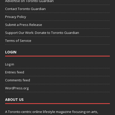
Advertise on Toronto Guardian
Contact Toronto Guardian
Privacy Policy
Submit a Press Release
Support Our Work: Donate to Toronto Guardian
Terms of Service
LOGIN
Log in
Entries feed
Comments feed
WordPress.org
ABOUT US
A Toronto-centric online lifestyle magazine focusing on arts,