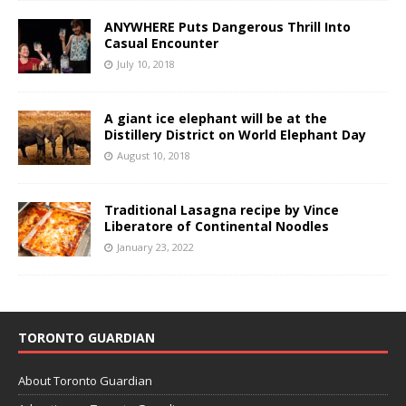
ANYWHERE Puts Dangerous Thrill Into
Casual Encounter
July 10, 2018
A giant ice elephant will be at the
Distillery District on World Elephant Day
August 10, 2018
Traditional Lasagna recipe by Vince
Liberatore of Continental Noodles
January 23, 2022
TORONTO GUARDIAN
About Toronto Guardian