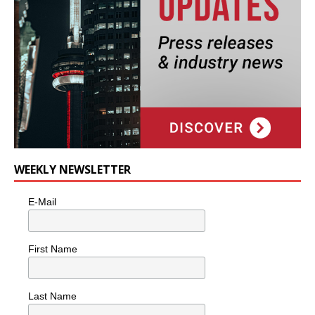
WEEKLY NEWSLETTER
E-Mail
First Name
Last Name