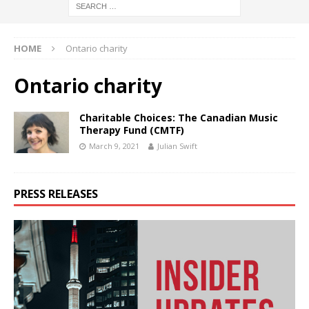
HOME
Ontario charity
Ontario charity
Charitable Choices: The Canadian Music
Therapy Fund (CMTF)
March 9, 2021
Julian Swift
PRESS RELEASES