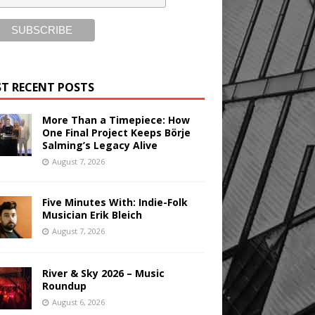
T RECENT POSTS
More Than a Timepiece: How
One Final Project Keeps Börje
Salming’s Legacy Alive
August 7, 2026
Five Minutes With: Indie-Folk
Musician Erik Bleich
August 7, 2026
River & Sky 2026 – Music
Roundup
August 6, 2026