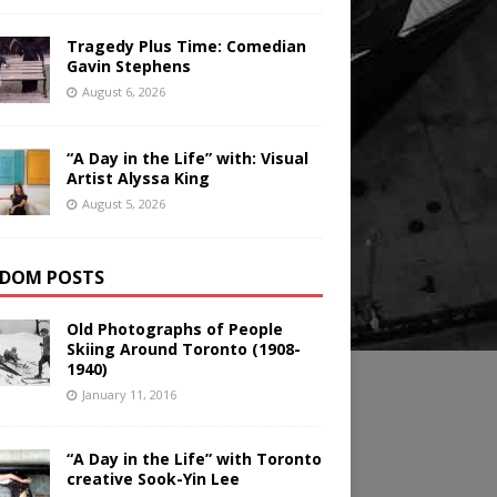
Tragedy Plus Time: Comedian
Gavin Stephens
August 6, 2026
“A Day in the Life” with: Visual
Artist Alyssa King
August 5, 2026
DOM POSTS
Old Photographs of People
Skiing Around Toronto (1908-
1940)
January 11, 2016
“A Day in the Life” with Toronto
creative Sook-Yin Lee