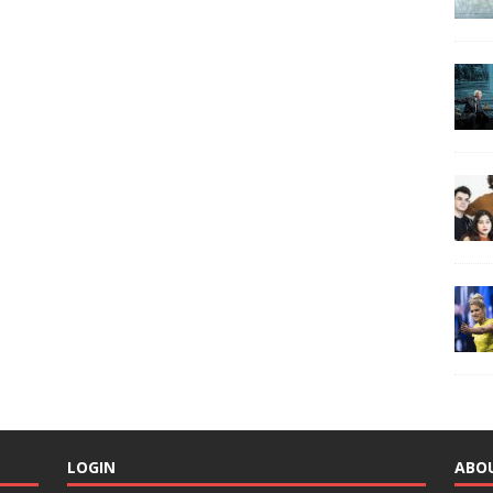
LOGIN
ABO