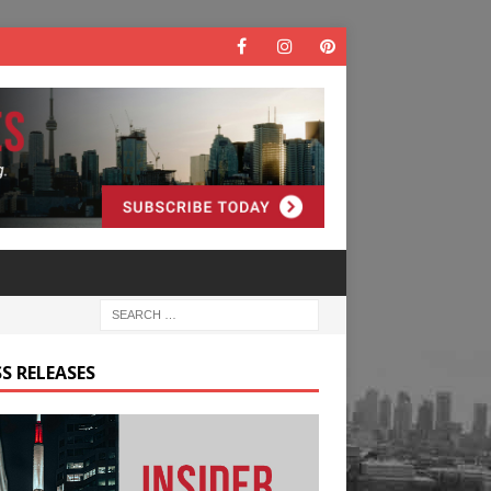
S RELEASES