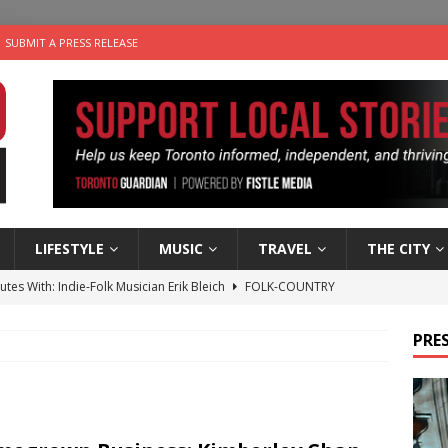
SUBMIT A PRESS RELEASE
LIFESTYLE
MUSIC
TRAVEL
THE CITY
utes With: Indie-Folk Musician Erik Bleich
FOLK-COUNTRY
 Sky 2026 – Music Roundup
EVENTS
PRES
 Plus Time: Comedian Gavin Stephens
COMEDY
n the Life” with: Visual Artist Alyssa King
ARTS
an a Timepiece: How One Final Project Keeps Börje Salming’s