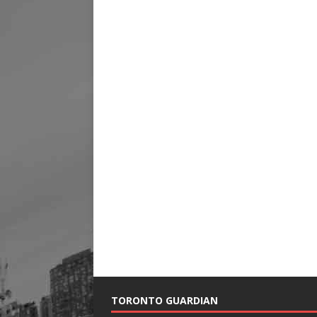
TORONTO GUARDIAN