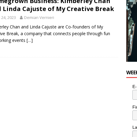
egrown Business: Kimberley Chan
 Linda Cajuste of My Creative Break
y 24, 2023
Demian Vernieri
rley Chan and Linda Cajuste are Co-founders of My
ive Break, a company that connects people through fun
orking events
[…]
WEE
E-
Fi
L