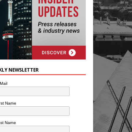
KLY NEWSLETTER
Mail
rst Name
ast Name