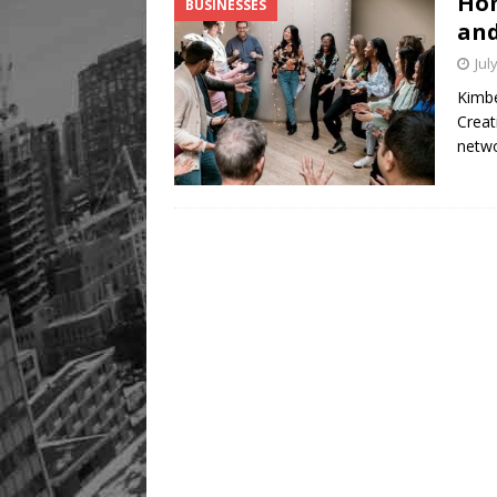
Hom
BUSINESSES
Legacy Alive
LIFESTYLE
and
Jul
Kimbe
Creat
netw