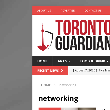
ABOUT US
ADVERTISE
CONTACT US
HOME
ARTS
FOOD & DRINK
[ August 7, 2026 ]
Five Min
RECENT NEWS
[ August 6, 2026 ]
River &
HOME
networking
[ August 6, 2026 ]
Tragedy
[ August 5, 2026 ]
“A Day i
networking
[ August 7, 2026 ]
More Th