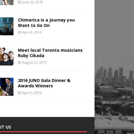
June 20, 2018
Chimerica is a Journey you
Want to Go On
April 8, 2016
Meet local Toronto musicians
Ruby Cikada
August 21, 2017
2016 JUNO Gala Dinner &
Awards Winners
April 3, 2016
UT US