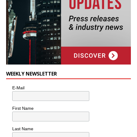
WEEKLY NEWSLETTER
E-Mail
First Name
Last Name