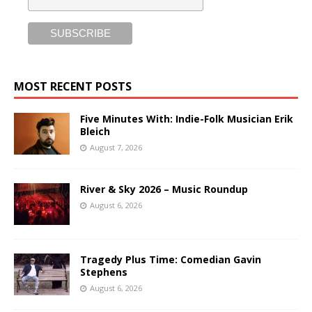
MOST RECENT POSTS
Five Minutes With: Indie-Folk Musician Erik
Bleich
August 7, 2026
River & Sky 2026 – Music Roundup
August 6, 2026
Tragedy Plus Time: Comedian Gavin
Stephens
August 6, 2026