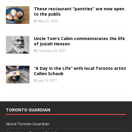
These restaurant “pantries” are now open
to the public
May 22, 2020
Uncle Tom’s Cabin commemorates the life
of Josiah Henson
February 25, 2021
“A Day in the Life” with local Toronto artist
Callen Schaub
July 19, 2017
TORONTO GUARDIAN
About Toronto Guardian