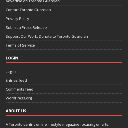
Advertise on Toronto Guardian
Contact Toronto Guardian
Privacy Policy
Submit a Press Release
Support Our Work: Donate to Toronto Guardian
Terms of Service
LOGIN
Log in
Entries feed
Comments feed
WordPress.org
ABOUT US
A Toronto-centric online lifestyle magazine focusing on arts,