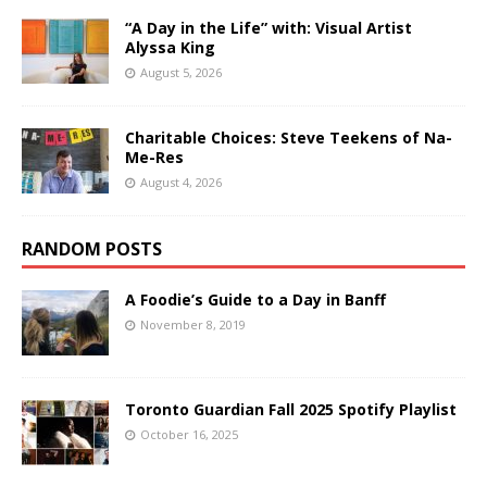
“A Day in the Life” with: Visual Artist
Alyssa King
August 5, 2026
Charitable Choices: Steve Teekens of Na-
Me-Res
August 4, 2026
RANDOM POSTS
A Foodie’s Guide to a Day in Banff
November 8, 2019
Toronto Guardian Fall 2025 Spotify Playlist
October 16, 2025