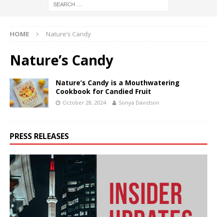
HOME
Nature’s Candy
Nature’s Candy
Nature’s Candy is a Mouthwatering
Cookbook for Candied Fruit
October 28, 2024
Sonya Davidson
PRESS RELEASES