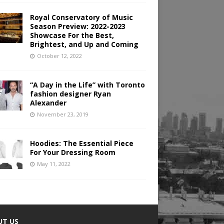
Royal Conservatory of Music
Season Preview: 2022-2023
Showcase For the Best,
Brightest, and Up and Coming
October 12, 2022
“A Day in the Life” with Toronto
fashion designer Ryan
Alexander
November 23, 2019
Hoodies: The Essential Piece
For Your Dressing Room
May 11, 2022
UT US