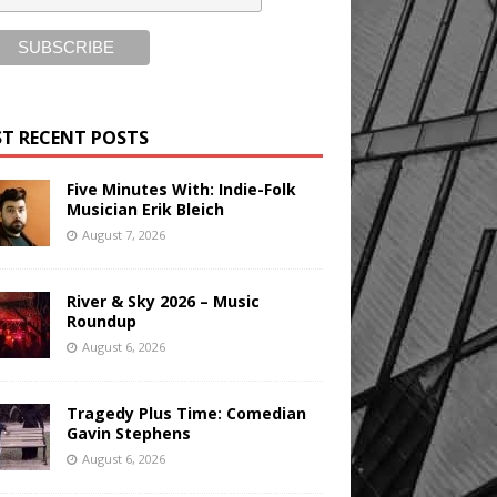
T RECENT POSTS
Five Minutes With: Indie-Folk
Musician Erik Bleich
August 7, 2026
River & Sky 2026 – Music
Roundup
August 6, 2026
Tragedy Plus Time: Comedian
Gavin Stephens
August 6, 2026