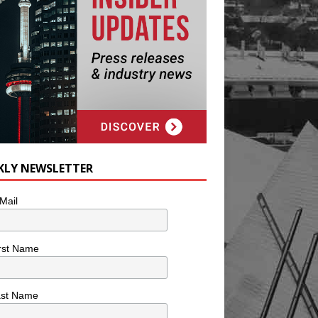
KLY NEWSLETTER
Mail
rst Name
ast Name