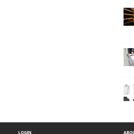
LOGIN
ABO