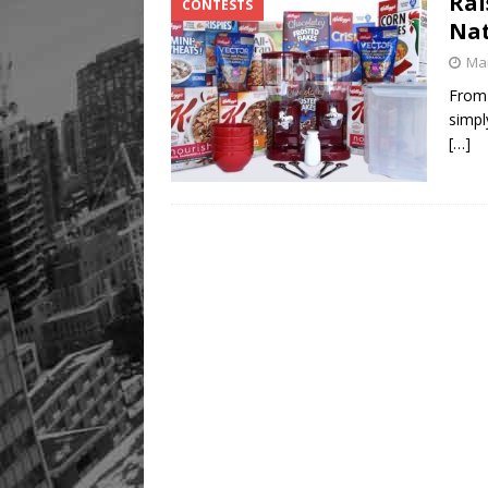
Rai
CONTESTS
Nat
Mar
From 
simpl
[…]