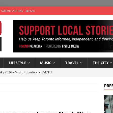
SUBMIT A PRESS RELEASE
LIFESTYLE
MUSIC
TRAVEL
THE CITY
 Sky 2026 – Music Roundup
EVENTS
 Plus Time: Comedian Gavin Stephens
COMEDY
PRES
n the Life” with: Visual Artist Alyssa King
ARTS
ble Choices: Steve Teekens of Na-Me-Res
CHARITIES
utes With: Indie-Folk Musician Erik Bleich
FOLK-COUNTRY