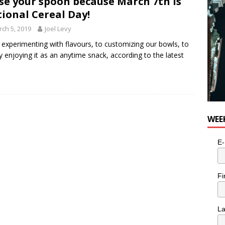
se your spoon because March 7th is
ional Cereal Day!
ch 5, 2019
Joel Levy
experimenting with flavours, to customizing our bowls, to
y enjoying it as an anytime snack, according to the latest
WEE
E-
Fi
L