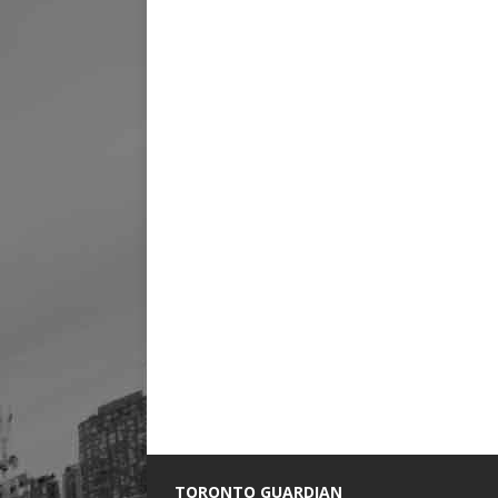
TORONTO GUARDIAN