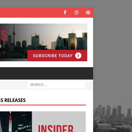
S RELEASES