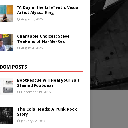
“A Day in the Life” with: Visual
Artist Alyssa King
August 5, 2026
Charitable Choices: Steve
Teekens of Na-Me-Res
August 4, 2026
DOM POSTS
BootRescue will Heal your Salt
Stained Footwear
December 19, 2016
The Cola Heads: A Punk Rock
Story
January 22, 2016