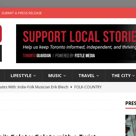
SUBMIT A PRESS RELEASE
LIFESTYLE
MUSIC
TRAVEL
THE CITY
utes With: Indie-Folk Musician Erik Bleich
FOLK-COUNTRY
 Sky 2026 – Music Roundup
EVENTS
PRES
 Plus Time: Comedian Gavin Stephens
COMEDY
n the Life” with: Visual Artist Alyssa King
ARTS
an a Timepiece: How One Final Project Keeps Börje Salming’s