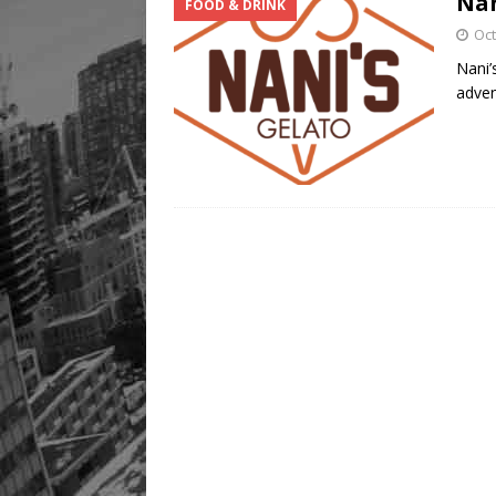
Nan
FOOD & DRINK
Legacy Alive
LIFESTYLE
Oct
Nani’
adven