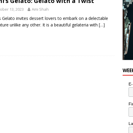
i’s Gelato: Gelato with a Twist
ober 13, 2023
Ami Shah
s Gelato invites dessert lovers to embark on a delectable
ture unlike any other. It is a beautiful gelateria with
[…]
WEE
E-
Fi
L