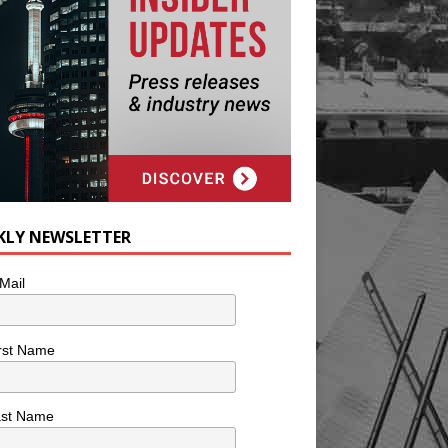
KLY NEWSLETTER
Mail
rst Name
ast Name