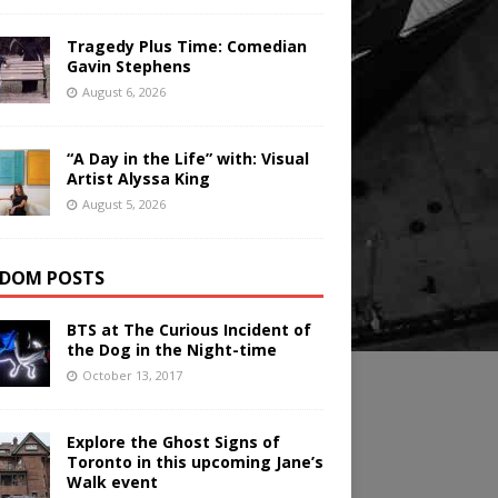
Tragedy Plus Time: Comedian
Gavin Stephens
August 6, 2026
“A Day in the Life” with: Visual
Artist Alyssa King
August 5, 2026
DOM POSTS
BTS at The Curious Incident of
the Dog in the Night-time
October 13, 2017
Explore the Ghost Signs of
Toronto in this upcoming Jane’s
Walk event