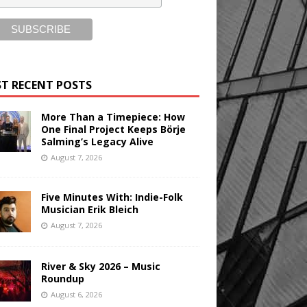
T RECENT POSTS
More Than a Timepiece: How
One Final Project Keeps Börje
Salming’s Legacy Alive
August 7, 2026
Five Minutes With: Indie-Folk
Musician Erik Bleich
August 7, 2026
River & Sky 2026 – Music
Roundup
August 6, 2026