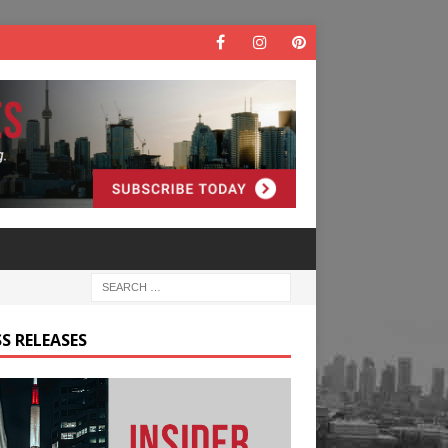
S RELEASES