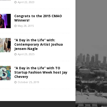
April 22, 2023
Congrats to the 2015 CMAO
Winners!
May 28, 2015
“A Day in the Life” with:
Contemporary Artist Joshua
Jensen-Nagle
April 23, 2025
“A Day in the Life” with TO
Startup Fashion Week host Jay
Chevery
October 25, 2019