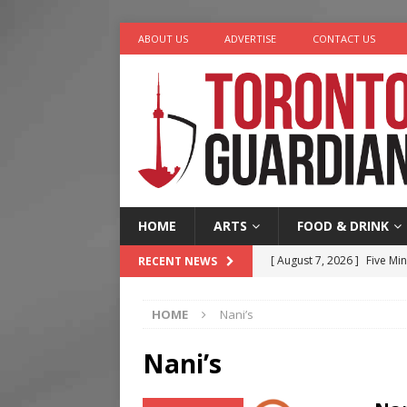
ABOUT US
ADVERTISE
CONTACT US
HOME
ARTS
FOOD & DRINK
[ August 7, 2026 ]
Five Min
RECENT NEWS
[ August 6, 2026 ]
River &
HOME
Nani’s
[ August 6, 2026 ]
Tragedy
[ August 5, 2026 ]
“A Day i
Nani’s
[ August 7, 2026 ]
More Th