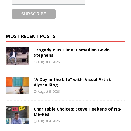
MOST RECENT POSTS
Tragedy Plus Time: Comedian Gavin
Stephens
August 6, 2026
“A Day in the Life” with: Visual Artist
Alyssa King
August 5, 2026
Charitable Choices: Steve Teekens of Na-
Me-Res
August 4, 2026