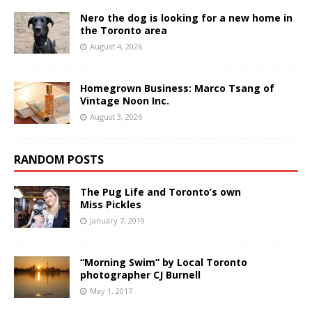
Nero the dog is looking for a new home in
the Toronto area
August 4, 2026
Homegrown Business: Marco Tsang of
Vintage Noon Inc.
August 3, 2026
RANDOM POSTS
The Pug Life and Toronto’s own
Miss Pickles
January 7, 2019
“Morning Swim” by Local Toronto
photographer CJ Burnell
May 1, 2017