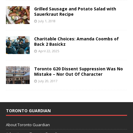
Grilled Sausage and Potato Salad with
Sauerkraut Recipe
July 1, 2018
Charitable Choices: Amanda Coombs of
Back 2 Basickz
April 22, 2025
Toronto G20 Dissent Suppression Was No
Mistake – Nor Out Of Character
July 20, 2017
TORONTO GUARDIAN
About Toronto Guardian