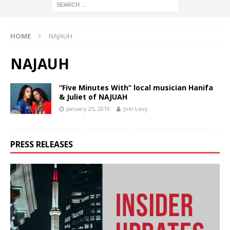
HOME
NAJAUH
NAJAUH
“Five Minutes With” local musician Hanifa
& Juliet of NAJUAH
January 25, 2019
Joel Levy
PRESS RELEASES