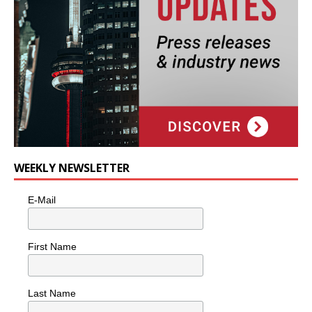
WEEKLY NEWSLETTER
E-Mail
First Name
Last Name