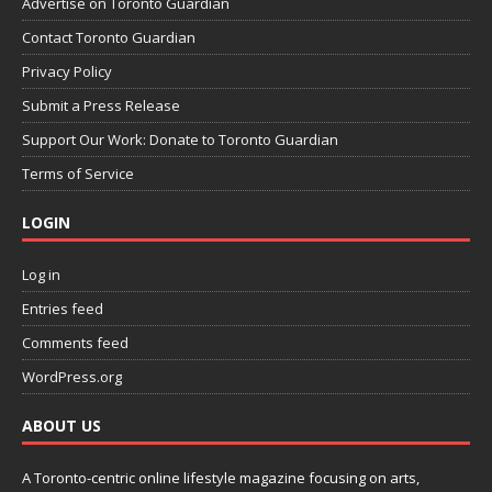
Advertise on Toronto Guardian
Contact Toronto Guardian
Privacy Policy
Submit a Press Release
Support Our Work: Donate to Toronto Guardian
Terms of Service
LOGIN
Log in
Entries feed
Comments feed
WordPress.org
ABOUT US
A Toronto-centric online lifestyle magazine focusing on arts,