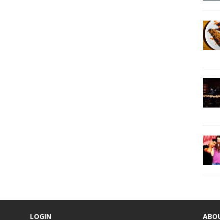
LOGIN
ABO