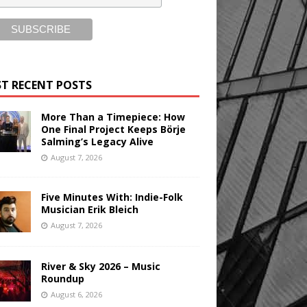
T RECENT POSTS
More Than a Timepiece: How
One Final Project Keeps Börje
Salming’s Legacy Alive
August 7, 2026
Five Minutes With: Indie-Folk
Musician Erik Bleich
August 7, 2026
River & Sky 2026 – Music
Roundup
August 6, 2026