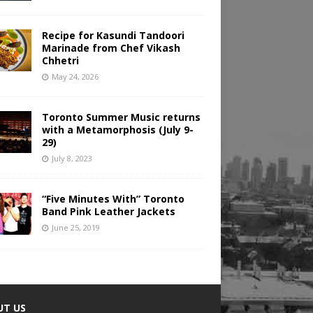
Recipe for Kasundi Tandoori
Marinade from Chef Vikash
Chhetri
May 24, 2026
Toronto Summer Music returns
with a Metamorphosis (July 9-
29)
July 8, 2023
“Five Minutes With” Toronto
Band Pink Leather Jackets
June 25, 2019
UT US