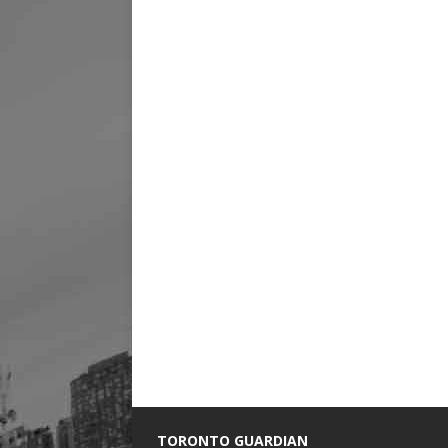
TORONTO GUARDIAN