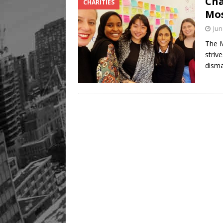
Cha
CHARITIES
Legacy Alive
LIFESTYLE
Mos
Jun
The M
striv
dism