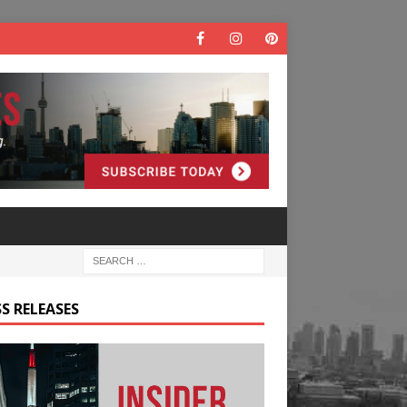
S RELEASES