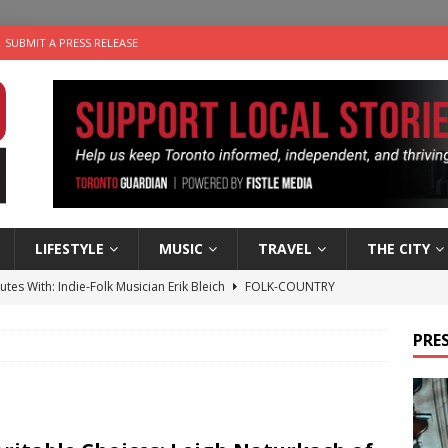
SUBMIT A PRESS RELEASE
LIFESTYLE
MUSIC
TRAVEL
THE CITY
utes With: Indie-Folk Musician Erik Bleich
FOLK-COUNTRY
 Sky 2026 – Music Roundup
EVENTS
PRES
 Plus Time: Comedian Gavin Stephens
COMEDY
n the Life” with: Visual Artist Alyssa King
ARTS
an a Timepiece: How One Final Project Keeps Börje Salming’s