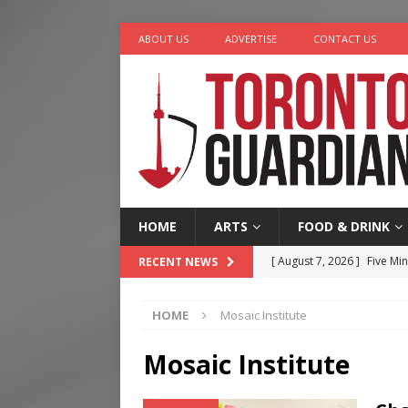
ABOUT US
ADVERTISE
CONTACT US
HOME
ARTS
FOOD & DRINK
[ August 7, 2026 ]
Five Min
RECENT NEWS
[ August 6, 2026 ]
River &
HOME
Mosaic Institute
[ August 6, 2026 ]
Tragedy
[ August 5, 2026 ]
“A Day i
Mosaic Institute
[ August 7, 2026 ]
More Th