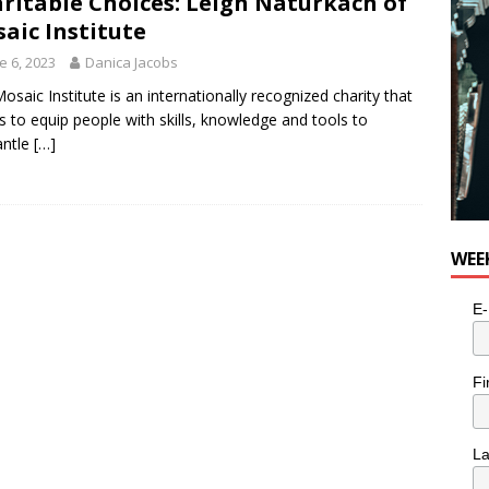
ritable Choices: Leigh Naturkach of
aic Institute
e 6, 2023
Danica Jacobs
osaic Institute is an internationally recognized charity that
es to equip people with skills, knowledge and tools to
antle
[…]
WEE
E-
Fi
L