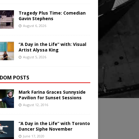
Tragedy Plus Time: Comedian
Gavin Stephens
August 6, 2026
“A Day in the Life” with: Visual
Artist Alyssa King
August 5, 2026
DOM POSTS
Mark Farina Graces Sunnyside
Pavilion for Sunset Sessions
August 12, 2016
“A Day in the Life” with Toronto
Dancer Siphe November
June 17, 2020