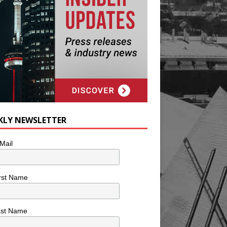
KLY NEWSLETTER
Mail
rst Name
ast Name