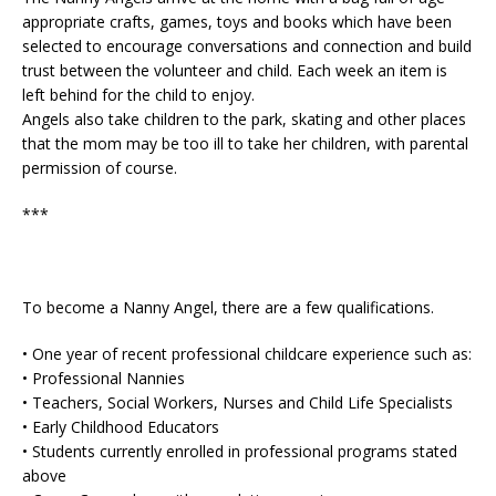
appropriate crafts, games, toys and books which have been
selected to encourage conversations and connection and build
trust between the volunteer and child. Each week an item is
left behind for the child to enjoy.
Angels also take children to the park, skating and other places
that the mom may be too ill to take her children, with parental
permission of course.
***
To become a Nanny Angel, there are a few qualifications.
• One year of recent professional childcare experience such as:
• Professional Nannies
• Teachers, Social Workers, Nurses and Child Life Specialists
• Early Childhood Educators
• Students currently enrolled in professional programs stated
above