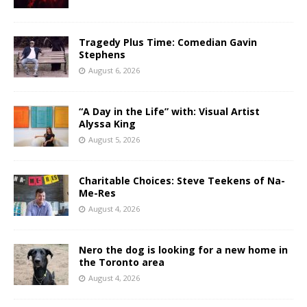
Tragedy Plus Time: Comedian Gavin
Stephens
August 6, 2026
“A Day in the Life” with: Visual Artist
Alyssa King
August 5, 2026
Charitable Choices: Steve Teekens of Na-
Me-Res
August 4, 2026
Nero the dog is looking for a new home in
the Toronto area
August 4, 2026