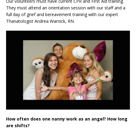
Our volunteers must have current CPR and First Aid training.
They must attend an orientation session with our staff and a
full day of grief and bereavement training with our expert
Thanatologist Andrea Warnick, RN.
How often does one nanny work as an angel? How long
are shifts?