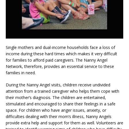
Single mothers and dual-income households face a loss of
income during these hard times which makes it very difficult
for families to afford paid caregivers. The Nanny Angel
Network, therefore, provides an essential service to these
families in need.
During the Nanny Angel visits, children receive undivided
attention from a trained caregiver who helps them cope with
their mother’s diagnosis. The children are entertained,
stimulated and encouraged to share their feelings in a safe
space. For children who have anger issues, anxiety, or
difficulties dealing with their mom’s illness, Nanny Angels
provide extra help and support for them as well. Volunteers are