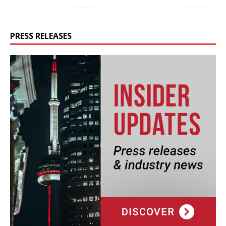
PRESS RELEASES