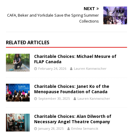
NEXT
CAFA, Beker and Yorkdale Save the Spring Summer
Collections
RELATED ARTICLES
Charitable Choices: Michael Mesure of
FLAP Canada
February 24, 2026
Lauren Kannwischer
Charitable Choices: Janet Ko of the
Menopause Foundation of Canada
September 30, 2025
Lauren Kannwischer
Charitable Choices: Alan Dilworth of
Necessary Angel Theatre Company
January 28, 2025
Emilea Semancik