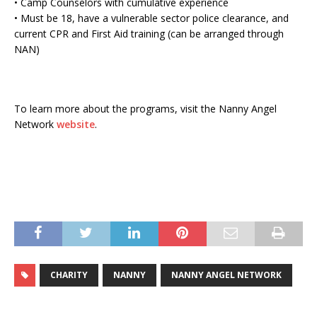
• Camp Counselors with cumulative experience
• Must be 18, have a vulnerable sector police clearance, and
current CPR and First Aid training (can be arranged through
NAN)
To learn more about the programs, visit the Nanny Angel
Network
website
.
CHARITY
NANNY
NANNY ANGEL NETWORK