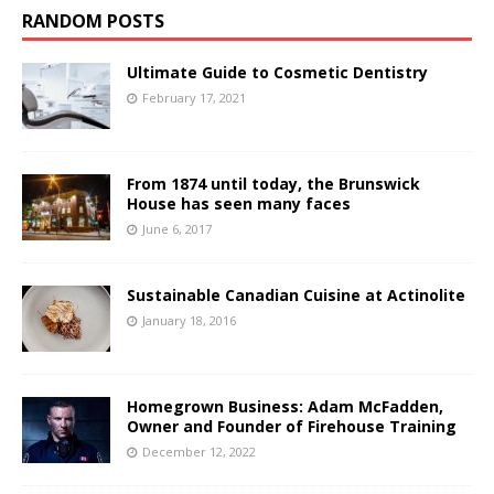
RANDOM POSTS
Ultimate Guide to Cosmetic Dentistry
February 17, 2021
From 1874 until today, the Brunswick
House has seen many faces
June 6, 2017
Sustainable Canadian Cuisine at Actinolite
January 18, 2016
Homegrown Business: Adam McFadden,
Owner and Founder of Firehouse Training
December 12, 2022