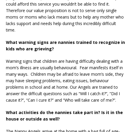
could afford this service you wouldn’t be able to find it.
Therefore our value proposition is not to serve only single
moms or moms who lack means but to help any mother who
lacks support and needs help during this incredibly difficult
time.
What warning signs are nannies trained to recognize in
kids who are grieving?
Warning signs that children are having difficulty dealing with a
mom’s illness are usually behavioural. Fear manifests itself in
many ways. Children may be afraid to leave mom’s side, they
may have sleeping problems, eating issues, behaviour
problems in school and at home. Our Angels are trained to
answer the difficult questions such as “Will I catch it?”, “Did I
cause it?”, “Can I cure it?” and “Who will take care of me?”.
What activities do the nannies take part in? Is it in the
house or outside as well?
The Nanny Angels arrive at the home with a bag full of age-