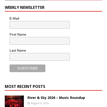
WEEKLY NEWSLETTER
E-Mail
First Name
Last Name
MOST RECENT POSTS
River & Sky 2026 – Music Roundup
August 6, 2026