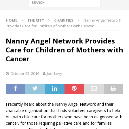
HOME
THE CITY
CHARITIES
Nanny Angel Network
Provides Care for Children of Mothers with Cancer
Nanny Angel Network Provides
Care for Children of Mothers with
Cancer
October 25, 2016
Joel Levy
I recently heard about the Nanny Angel Network and their
charitable organization that finds volunteer caregivers to help
out with child care for mothers who have been diagnosed with
cancer, for those requiring palliative care and for families