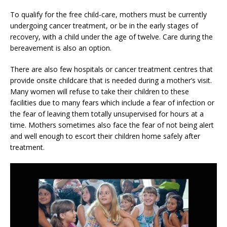
To qualify for the free child-care, mothers must be currently
undergoing cancer treatment, or be in the early stages of
recovery, with a child under the age of twelve. Care during the
bereavement is also an option.
There are also few hospitals or cancer treatment centres that
provide onsite childcare that is needed during a mother’s visit.
Many women will refuse to take their children to these
facilities due to many fears which include a fear of infection or
the fear of leaving them totally unsupervised for hours at a
time. Mothers sometimes also face the fear of not being alert
and well enough to escort their children home safely after
treatment.