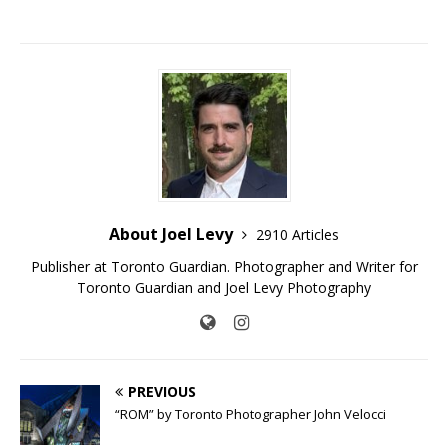
About Joel Levy
2910 Articles
Publisher at Toronto Guardian. Photographer and Writer for
Toronto Guardian and Joel Levy Photography
PREVIOUS
“ROM” by Toronto Photographer John Velocci