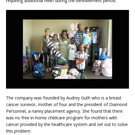
requiring additional relief during the bereavement period.
The company was founded by Audrey Guth who is a breast
cancer survivor, mother of four and the president of Diamond
Personnel, a nanny placement agency. She found that there
was no free in-home childcare program for mothers with
cancer provided by the healthcare system and set out to solve
this problem.