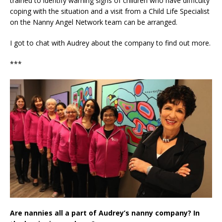
trained to identify warning signs of children who have difficulty
coping with the situation and a visit from a Child Life Specialist
on the Nanny Angel Network team can be arranged.
I got to chat with Audrey about the company to find out more.
***
Are nannies all a part of Audrey’s nanny company? In