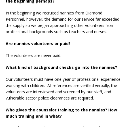
the beginning perhaps?
In the beginning we recruited nannies from Diamond
Personnel, however, the demand for our service far exceeded
the supply so we began approaching other volunteers from
professional backgrounds such as teachers and nurses.
Are nannies volunteers or paid?
The volunteers are never paid.
What kind of background checks go into the nannies?
Our volunteers must have one year of professional experience
working with children. All references are verified verbally, the
volunteers are interviewed and screened by our staff, and
vulnerable sector police clearances are required.
Who gives the counselor training to the nannies? How
much training and in what?