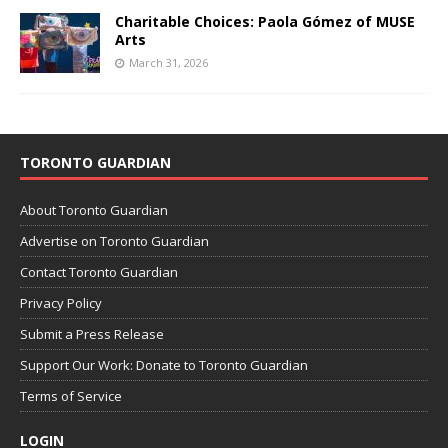
Charitable Choices: Paola Gómez of MUSE
Arts
March 31, 2026
TORONTO GUARDIAN
About Toronto Guardian
Advertise on Toronto Guardian
Contact Toronto Guardian
Privacy Policy
Submit a Press Release
Support Our Work: Donate to Toronto Guardian
Terms of Service
LOGIN