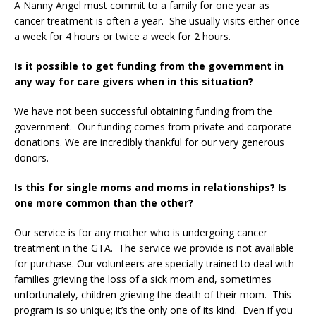
A Nanny Angel must commit to a family for one year as
cancer treatment is often a year. She usually visits either once
a week for 4 hours or twice a week for 2 hours.
Is it possible to get funding from the government in
any way for care givers when in this situation?
We have not been successful obtaining funding from the
government. Our funding comes from private and corporate
donations. We are incredibly thankful for our very generous
donors.
Is this for single moms and moms in relationships? Is
one more common than the other?
Our service is for any mother who is undergoing cancer
treatment in the GTA. The service we provide is not available
for purchase. Our volunteers are specially trained to deal with
families grieving the loss of a sick mom and, sometimes
unfortunately, children grieving the death of their mom. This
program is so unique; it’s the only one of its kind. Even if you