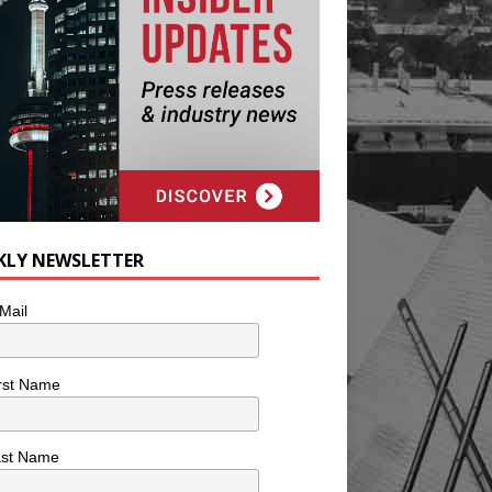
KLY NEWSLETTER
Mail
rst Name
ast Name