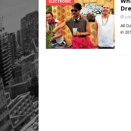
Wha
ELECTRONIC
Dre
Jul
All D
in 20