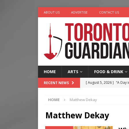
ABOUT US
ADVERTISE
CONTACT US
HOME
ARTS
FOOD & DRINK
[ August 5, 2026 ]
“A Day i
RECENT NEWS
[ August 4, 2026 ]
Charita
HOME
Matthew Dekay
[ August 4, 2026 ]
Nero th
[ August 3, 2026 ]
Homegro
Matthew Dekay
[ August 6, 2026 ]
Tragedy