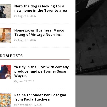
Nero the dog is looking for a
new home in the Toronto area
August 4, 2026
Homegrown Business: Marco
Tsang of Vintage Noon Inc.
August 3, 2026
DOM POSTS
“A Day in the Life” with comedy
producer and performer Susan
Waycik
June 19, 2019
Recipe for Sheet Pan Lasagna
from Paula Stachyra
November 12, 2023