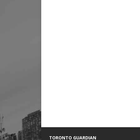
TORONTO GUARDIAN