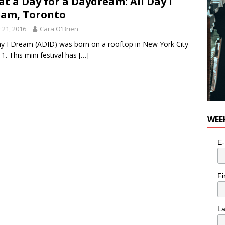
t a Day for a Daydream: All Day I
am, Toronto
y 21, 2016
Cara O'Brien
ay I Dream (ADID) was born on a rooftop in New York City
11. This mini festival has
[…]
WEE
E-
Fi
L