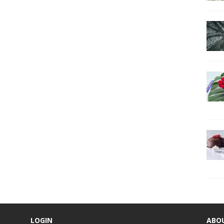
LOGIN
ABO