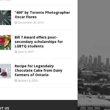
“400” by Toronto Photographer
Oscar Flores
December 28, 2016
Bill 7 Award offers post-
secondary scholarships for
LGBTQ students
June 5, 2017
Recipe for Legendairy
Chocolate Cake from Dairy
Farmers of Ontario
January 4, 2026
UT US