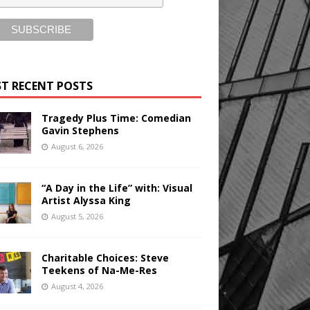
T RECENT POSTS
Tragedy Plus Time: Comedian
Gavin Stephens
August 6, 2026
“A Day in the Life” with: Visual
Artist Alyssa King
August 5, 2026
Charitable Choices: Steve
Teekens of Na-Me-Res
August 4, 2026