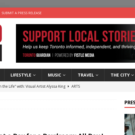
SUBMIT A PRESS RELEASE
LIFESTYLE
MUSIC
TRAVEL
THE CITY
n the Life” with: Visual Artist Alyssa King
ARTS
ble Choices: Steve Teekens of Na-Me-Res
CHARITIES
PRES
e dog is looking for a new home in the Toronto area
LIFESTYLE
wn Business: Marco Tsang of Vintage Noon Inc.
BUSINESSES
 Plus Time: Comedian Gavin Stephens
COMEDY