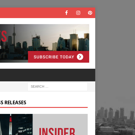
S RELEASES